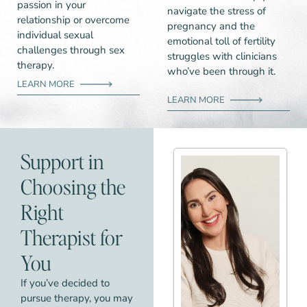
passion in your
navigate the stress of
relationship or overcome
pregnancy and the
individual sexual
emotional toll of fertility
challenges through sex
struggles with clinicians
therapy.
who’ve been through it.
LEARN MORE
LEARN MORE
Support in
Choosing the
Right
Therapist for
You
If you’ve decided to
pursue therapy, you may