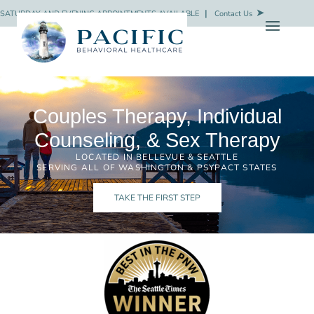
SATURDAY AND EVENING APPOINTMENTS AVAILABLE
❘
Contact Us
Couples Therapy, Individual
Counseling, & Sex Therapy
LOCATED IN BELLEVUE & SEATTLE
SERVING ALL OF WASHINGTON & PSYPACT STATES
TAKE THE FIRST STEP