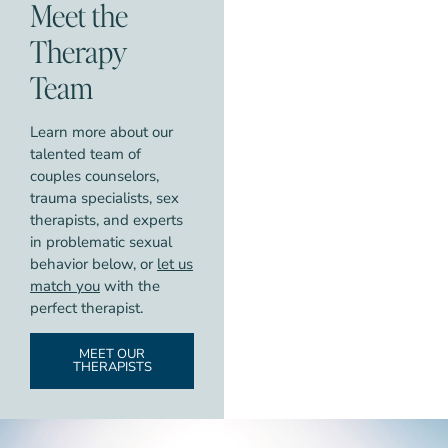
Meet the
Therapy
Team
Learn more about our
talented team of
couples counselors,
trauma specialists, sex
therapists, and experts
in problematic sexual
behavior below, or
let us
match you
with the
perfect therapist.
MEET OUR
THERAPISTS