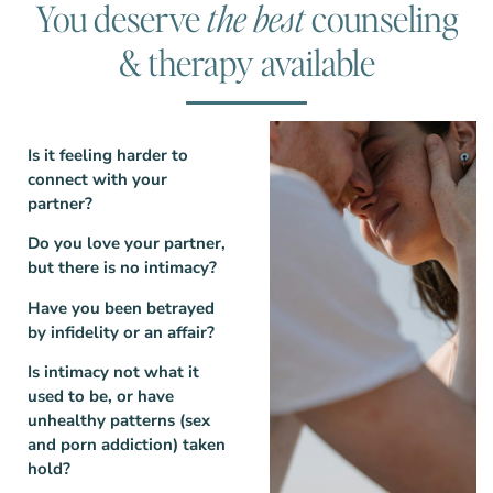
You deserve
the best
counseling
& therapy available
Is it feeling harder to
connect with your
partner?
Do you love your partner,
but there is no intimacy?
Have you been betrayed
by infidelity or an affair?
Is intimacy not what it
used to be, or have
unhealthy patterns (sex
and porn addiction) taken
hold?