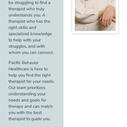
be struggling to find a
therapist who truly
understands you. A
therapist who has the
right skills and
specialized knowledge
to help with your
struggles, and with
whom you can connect.
Pacific Behavior
Healthcare is here to
help you find the right
therapist for your needs.
Our team prioritizes
understanding your
needs and goals for
therapy and can match
you with the best
therapist to guide you.