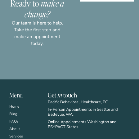
Ready to
make a
highly recommend the services at PBH.
change?
- BYRON V. -
Our team is here to help.
Take the first step and
make an appointment
today.
Menu
Get
in
touch
Pacific Behavioral Healthcare, PC
Home
In-Person Appointments in Seattle and
Blog
Bellevue, WA.
FAQs
Online Appointments Washington and
PSYPACT States
About
Services