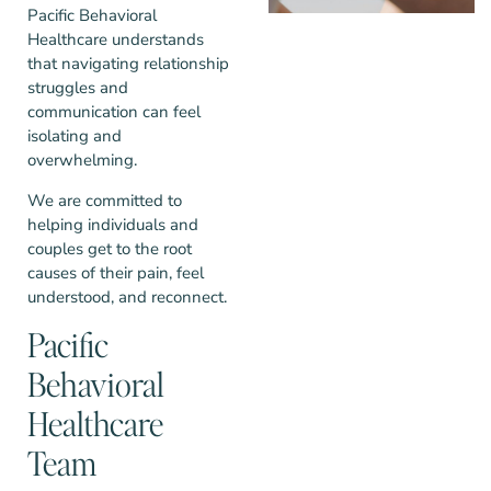
Pacific Behavioral
Healthcare understands
that navigating relationship
struggles and
communication can feel
isolating and
overwhelming.
We are committed to
helping individuals and
couples get to the root
causes of their pain, feel
understood, and reconnect.
Pacific
Behavioral
Healthcare
Team