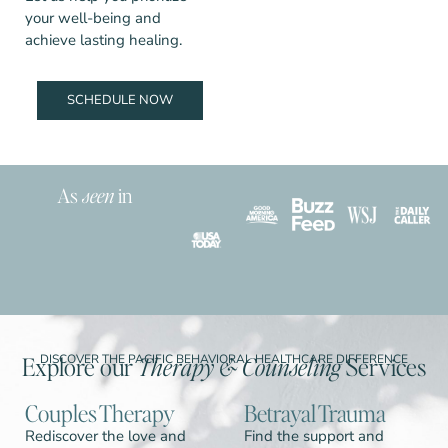
your well-being and
achieve lasting healing.
SCHEDULE NOW
As
seen
in
DISCOVER THE PACIFIC BEHAVIORAL HEALTHCARE DIFFERENCE
Explore our
Therapy & Counseling
Services
Couples Therapy
Betrayal Trauma
Rediscover the love and
Find the support and