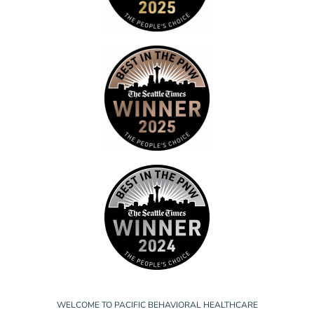
WELCOME TO PACIFIC BEHAVIORAL HEALTHCARE