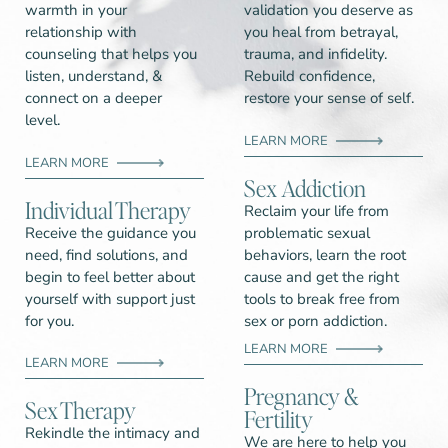
warmth in your
validation you deserve as
relationship with
you heal from betrayal,
counseling that helps you
trauma, and infidelity.
listen, understand, &
Rebuild confidence,
connect on a deeper
restore your sense of self.
level.
LEARN MORE
LEARN MORE
Sex Addiction
Individual Therapy​
Reclaim your life from
Receive the guidance you
problematic sexual
need, find solutions, and
behaviors, learn the root
begin to feel better about
cause and get the right
yourself with support just
tools to break free from
for you.
sex or porn addiction.
LEARN MORE
LEARN MORE
Pregnancy &
Sex Therapy
Fertility
Rekindle the intimacy and
We are here to help you