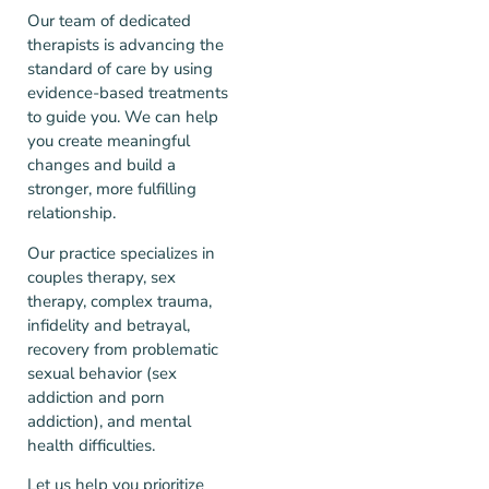
Our team of dedicated
therapists is advancing the
standard of care by using
evidence-based treatments
to guide you. We can help
you create meaningful
changes and build a
stronger, more fulfilling
relationship.
Our practice specializes in
couples therapy, sex
therapy, complex trauma,
infidelity and betrayal,
recovery from problematic
sexual behavior (sex
addiction and porn
addiction), and mental
health difficulties.
Let us help you prioritize