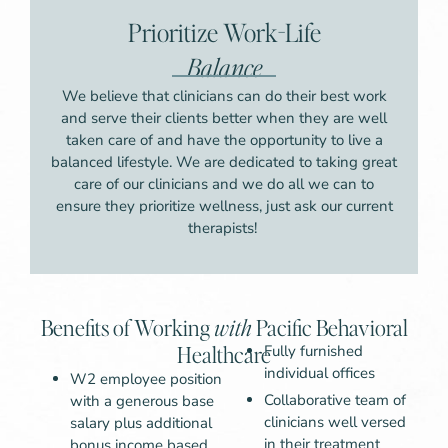
Prioritize Work-Life
Balance
We believe that clinicians can do their best work
and serve their clients better when they are well
taken care of and have the opportunity to live a
balanced lifestyle. We are dedicated to taking great
care of our clinicians and we do all we can to
ensure they prioritize wellness, just ask our current
therapists!
Benefits of Working
with
Pacific Behavioral
Healthcare
Fully furnished
individual offices
W2 employee position
Collaborative team of
with a generous base
clinicians well versed
salary plus additional
in their treatment
bonus income based