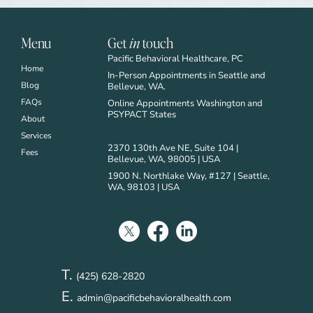
Menu
Get
in
touch
Pacific Behavioral Healthcare, PC
Home
In-Person Appointments in Seattle and
Blog
Bellevue, WA.
FAQs
Online Appointments Washington and
PSYPACT States
About
Services
2370 130th Ave NE, Suite 104 |
Fees
Bellevue, WA, 98005 | USA
1900 N. Northlake Way, #127 | Seattle,
WA, 98103 | USA
T.
(425) 628-2820
E.
admin@pacificbehavioralhealth.com