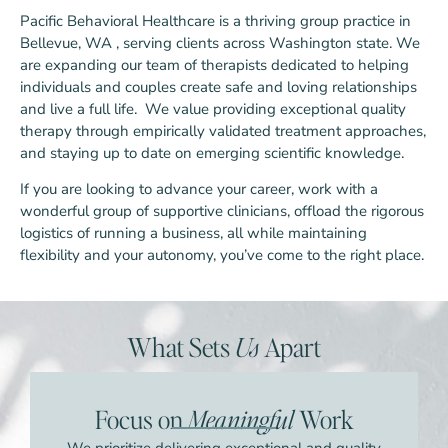
Pacific Behavioral Healthcare is a thriving group practice in
Bellevue, WA , serving clients across Washington state. We
are expanding our team of therapists dedicated to helping
individuals and couples create safe and loving relationships
and live a full life. We value providing exceptional quality
therapy through empirically validated treatment approaches,
and staying up to date on emerging scientific knowledge.
If you are looking to advance your career, work with a
wonderful group of supportive clinicians, offload the rigorous
logistics of running a business, all while maintaining
flexibility and your autonomy, you’ve come to the right place.
What Sets
Us
Apart
Focus on
Meaningful
Work
We prioritize delivering exceptional and quality