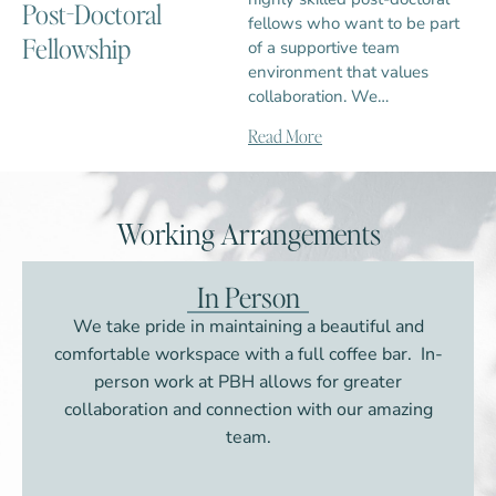
Post-Doctoral
fellows who want to be part
Fellowship
of a supportive team
environment that values
collaboration. We…
Read More
Working Arrangements
In Person
We take pride in maintaining a beautiful and
comfortable workspace with a full coffee bar. In-
person work at PBH allows for greater
collaboration and connection with our amazing
team.