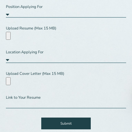
Position Applying For
Upload Resume (Max 15 MB)
Location Applying For
Upload Cover Letter (Max 15 MB)
Link to Your Resume
Submit