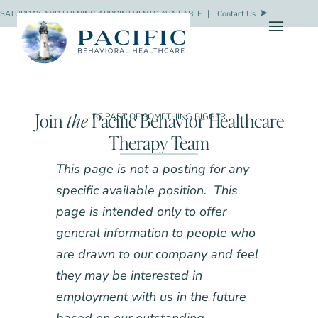
SATURDAY AND EVENING APPOINTMENTS AVAILABLE
❘
Contact Us
Join
the
Pacific Behavior Healthcare
BE PART OF SOMETHING BIGGER
Therapy Team
This page is not a posting for any
specific available position. This
page is intended only to offer
general information to people who
are drawn to our company and feel
they may be interested in
employment with us in the future