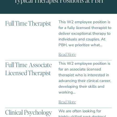
Full Time Therapist
This W2 employee position is
for a fully licensed therapist to
deliver exceptional therapy to
individuals and couples. At
PBH, we prioritize what…
Read More
Full Time Associate
This W2 employee position is
for an associate licensed
Licensed Therapist
therapist who is interested in
advancing their clinical career,
developing their skills and
working…
Read More
Clinical Psychology
We are often looking for
highly skilled post-doctoral