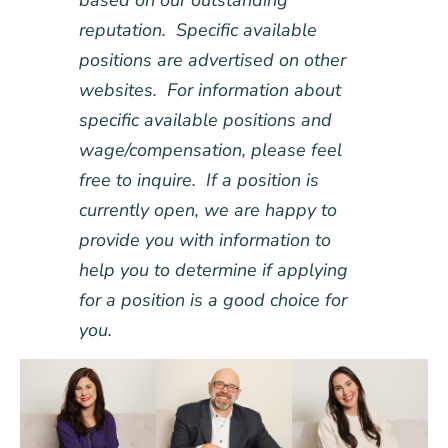
based on our outstanding
reputation. Specific available
positions are advertised on other
websites. For information about
specific available positions and
wage/compensation, please feel
free to inquire. If a position is
currently open, we are happy to
provide you with information to
help you to determine if applying
for a position is a good choice for
you.