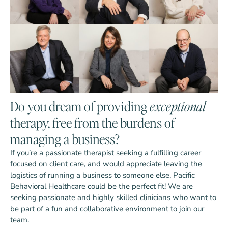
Do you dream of providing
exceptional
therapy, free from the burdens of
managing a business?
If you’re a passionate therapist seeking a fulfilling career
focused on client care, and would appreciate leaving the
logistics of running a business to someone else, Pacific
Behavioral Healthcare could be the perfect fit! We are
seeking passionate and highly skilled clinicians who want to
be part of a fun and collaborative environment to join our
team.