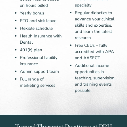
specialty
on hours billed
Regular didactics to
Yearly bonus
advance your clinical
PTO and sick leave
skills and expertise,
Flexible schedule
and learn the latest
Health Insurance with
research
Dental
Free CEUs – fully
401(k) plan
accredited with APA
Professional liability
and AASECT
insurance
Additional income
Admin support team
opportunities in
teaching, supervision,
Full range of
and training events
marketing services
possible.
Typical Therapist Positions at PBH