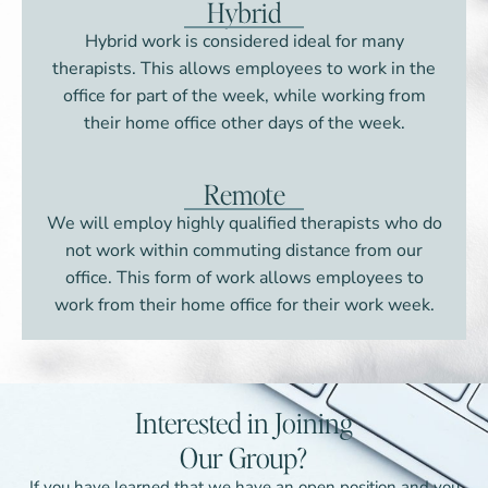
Hybrid
Hybrid work is considered ideal for many
therapists. This allows employees to work in the
office for part of the week, while working from
their home office other days of the week.
Remote
We will employ highly qualified therapists who do
not work within commuting distance from our
office. This form of work allows employees to
work from their home office for their work week.
Interested in Joining
Our Group?
If you have learned that we have an open position and you