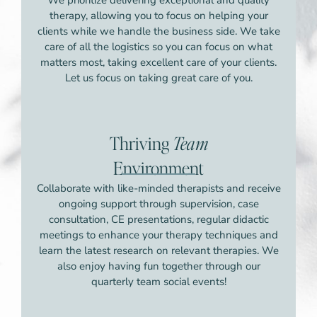
therapy, allowing you to focus on helping your
clients while we handle the business side. We take
care of all the logistics so you can focus on what
matters most, taking excellent care of your clients.
Let us focus on taking great care of you.
Thriving
Team
Environment
Collaborate with like-minded therapists and receive
ongoing support through supervision, case
consultation, CE presentations, regular didactic
meetings to enhance your therapy techniques and
learn the latest research on relevant therapies. We
also enjoy having fun together through our
quarterly team social events!