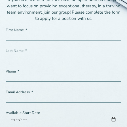
want to focus on providing exceptional therapy, in a thriving
team environment, join our group! Please complete the form
to apply for a position with us.
First Name
Last Name
Phone
Email Address
Available Start Date