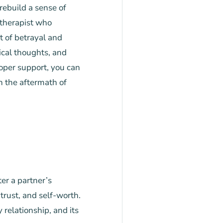
rebuild a sense of
 therapist who
t of betrayal and
ical thoughts, and
roper support, you can
h the aftermath of
er a partner’s
 trust, and self-worth.
 relationship, and its