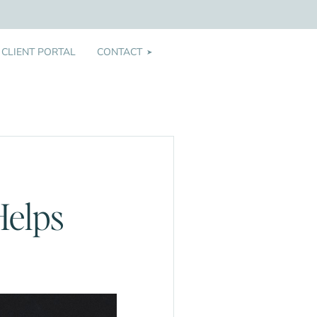
CLIENT PORTAL
CONTACT
➤
Helps