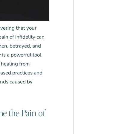
vering that your
in of infidelity can
oken, betrayed, and
y
is a powerful tool
 healing from
ased practices and
unds caused by
e the Pain of