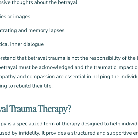
ssive thoughts about the betrayal
ies or images
entrating and memory lapses
tical inner dialogue
erstand that betrayal trauma is not the responsibility of the
 betrayal must be acknowledged and the traumatic impact o
pathy and compassion are essential in helping the individ
g to rebuild their life.
yal Trauma Therapy?
apy
is a specialized form of therapy designed to help indivi
ed by infidelity. It provides a structured and supportive e