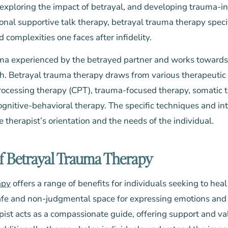
exploring the impact of betrayal, and developing trauma-in
ional supportive talk therapy, betrayal trauma therapy speci
complexities one faces after infidelity.
uma experienced by the betrayed partner and works towards
h. Betrayal trauma therapy draws from various therapeutic
rocessing therapy (CPT), trauma-focused therapy, somatic 
nitive-behavioral therapy. The specific techniques and int
therapist’s orientation and the needs of the individual.
of Betrayal Trauma Therapy
apy
offers a range of benefits for individuals seeking to heal 
a safe and non-judgmental space for expressing emotions and
apist acts as a compassionate guide, offering support and v