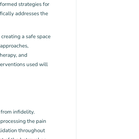
formed strategies for
fically addresses the
 creating a safe space
 approaches,
therapy, and
erventions used will
from infidelity.
 processing the pain
alidation throughout