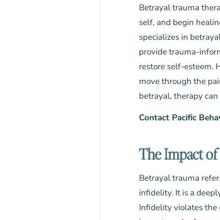
Betrayal trauma thera
self, and begin healin
specializes in betray
provide trauma-inform
restore self-esteem. H
move through the pain 
betrayal, therapy can 
Contact Pacific Beha
The Impact of 
Betrayal trauma refers
infidelity. It is a dee
Infidelity violates th