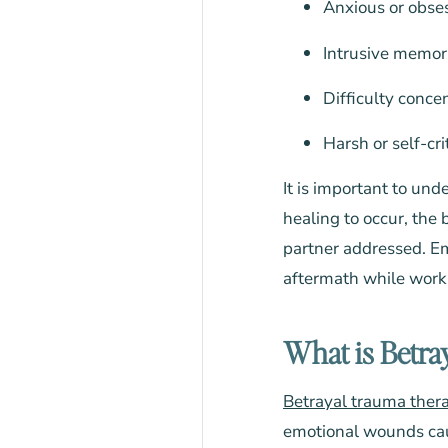
Anxious or obse
Intrusive memor
Difficulty conc
Harsh or self-cri
It is important to und
healing to occur, the
partner addressed. Em
aftermath while workin
What is Betra
Betrayal trauma ther
emotional wounds caus