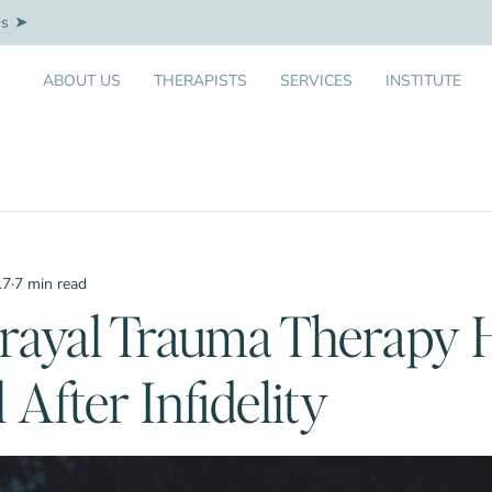
Us
ABOUT US
THERAPISTS
SERVICES
INSTITUTE
17
·
7 min read
rayal Trauma Therapy 
 After Infidelity