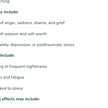
ching.
y include:
 of anger, sadness, shame, and grief
elf-esteem and self-worth
ety, depression, or posttraumatic stress
include:
ing or frequent nightmares
s and fatigue
ked to stress
 effects may include: