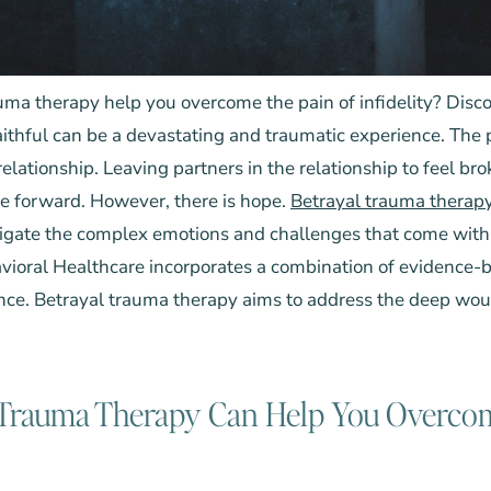
ma therapy help you overcome the pain of infidelity? Disco
ithful can be a devastating and traumatic experience. The pa
a relationship. Leaving partners in the relationship to feel br
e forward. However, there is hope.
Betrayal trauma therap
vigate the complex emotions and challenges that come with
avioral Healthcare
incorporates a combination of evidence-b
ce. Betrayal trauma therapy aims to address the deep wo
Trauma Therapy Can Help You Overcom