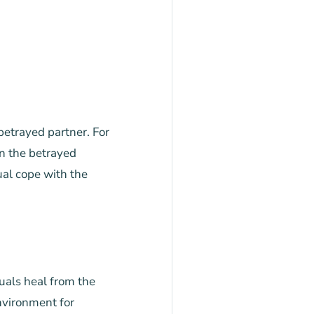
 betrayed partner. For
n the betrayed
ual cope with the
duals heal from the
nvironment for