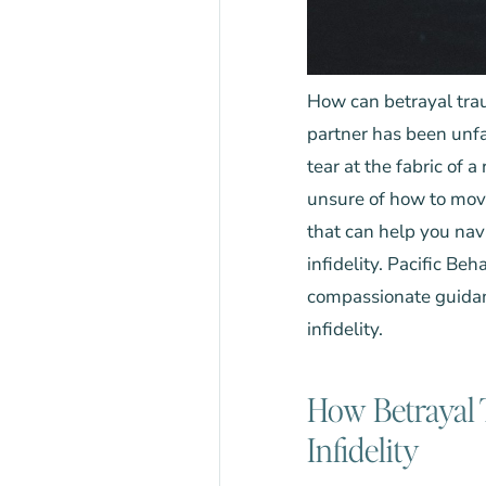
How can betrayal trau
partner has been unfa
tear at the fabric of 
unsure of how to mov
that can help you na
infidelity.
Pacific Beh
compassionate guidan
infidelity.
How Betrayal 
Infidelity