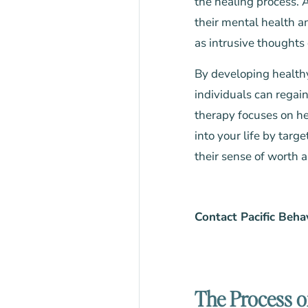
the healing process. 
their mental health an
as intrusive thoughts 
By developing health
individuals can regain
therapy focuses on h
into your life by targ
their sense of worth a
Contact Pacific Beha
The Process o