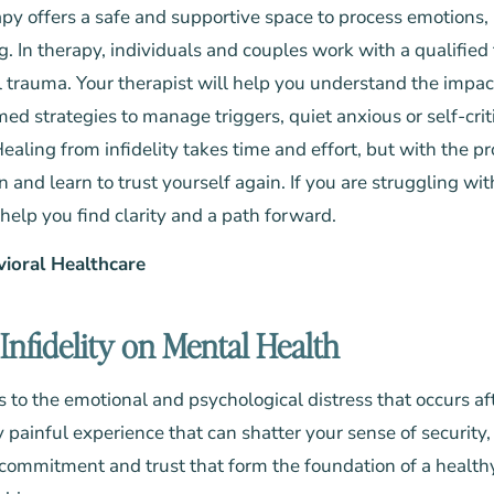
py offers a safe and supportive space to process emotions, 
g. In therapy, individuals and couples work with a qualified
al trauma. Your therapist will help you understand the impac
ed strategies to manage triggers, quiet anxious or self-crit
ealing from infidelity takes time and effort, but with the p
and learn to trust yourself again. If you are struggling wit
help you find clarity and a path forward.
vioral Healthcare
Infidelity on Mental Health
 to the emotional and psychological distress that occurs aft
ply painful experience that can shatter your sense of security,
e commitment and trust that form the foundation of a healthy