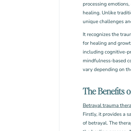
processing emotions, 
healing. Unlike tradit
unique challenges and 
It recognizes the tra
for healing and growt
including cognitive-p
mindfulness-based cog
vary depending on the 
The Benefits 
Betrayal trauma ther
Firstly, it provides 
of betrayal. The ther