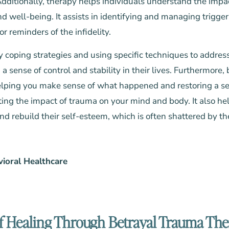
Additionally,
therapy
helps individuals understand the impac
d well-being. It assists in identifying and managing trigger
or reminders of the infidelity.
y coping strategies and using specific techniques to addr
 a sense of control and stability in their lives. Furthermore
elping you make sense of what happened and restoring a s
eting the impact of trauma on your mind and body. It also he
nd rebuild their self-esteem, which is often shattered by th
vioral Healthcare
f Healing Through Betrayal Trauma Th