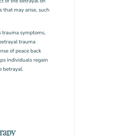
t of the betrayal on
s that may arise, such
ess trauma symptoms,
, betrayal trauma
ense of peace back
lps individuals regain
e betrayal.
erapy