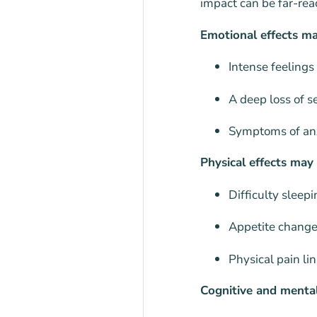
impact can be far-rea
Emotional effects ma
Intense feelings
A deep loss of s
Symptoms of anxi
Physical effects may 
Difficulty sleep
Appetite change
Physical pain lin
Cognitive and mental