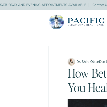
SATURDAY AND EVENING APPOINTMENTS AVAILABLE
❘
Contact 
Dr. Shira Olsen
Dec 
How Bet
You Heal