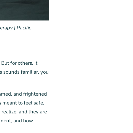
rapy | Pacific
ut for others, it
s sounds familiar, you
hamed, and frightened
 meant to feel safe,
realize, and they are
tment, and how