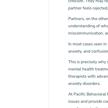
criticism. They may f
partner feels rejected,
Partners, on the othe
understanding of what
miscommunication, an
In most cases seen in
anxiety, and confusio
This is precisely why
mental health treatme
therapists with advan
anxiety disorders.
At Pacific Behavioral
issues and provide co