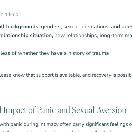
 affect:
 all backgrounds,
genders, sexual orientations, and age
elationship situation,
new relationships, long-term mar
less of whether they have a history of trauma
 please know that support is available, and recovery is possib
 Impact of Panic and Sexual Aversion
ith panic during intimacy often carry significant feelings 