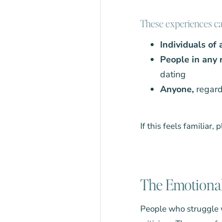
These experiences can
Individuals of
People in any r
dating
Anyone,
regard
If this feels familiar,
The Emotional
People who struggle w