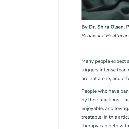
By Dr. Shira Olsen,
Behavioral Healthcar
Many people expect se
triggers intense fear,
are not alone, and eff
People who have pani
by their reactions. T
enjoyable, and loving
treatable. In this artic
therapy can help with