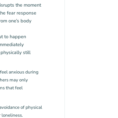
isrupts the moment
the fear response
from one’s body
ut to happen
immediately
ysically still
feel anxious during
thers may only
ns that feel
avoidance of physical
 loneliness.