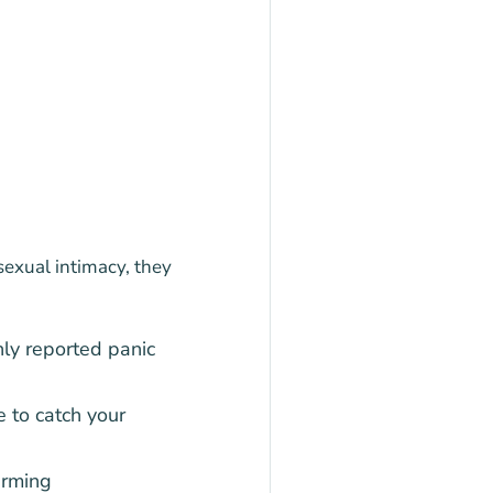
sexual intimacy, they
ly reported panic
e to catch your
arming