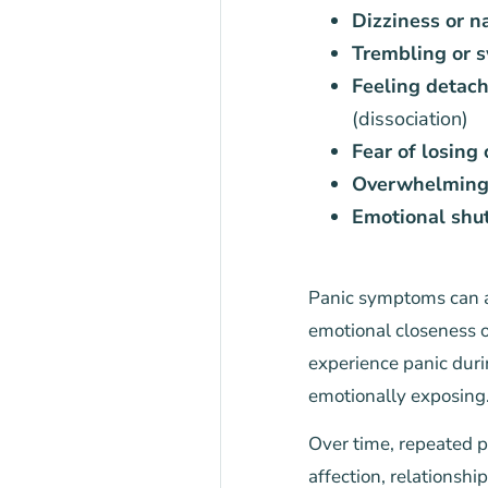
Dizziness or n
Trembling or s
Feeling detach
(dissociation)
Fear of losing 
Overwhelming 
Emotional shut
Panic symptoms can ap
emotional closeness o
experience panic durin
emotionally exposing
Over time, repeated p
affection, relationshi