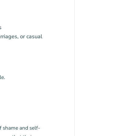
s
riages, or casual
le.
of shame and self-