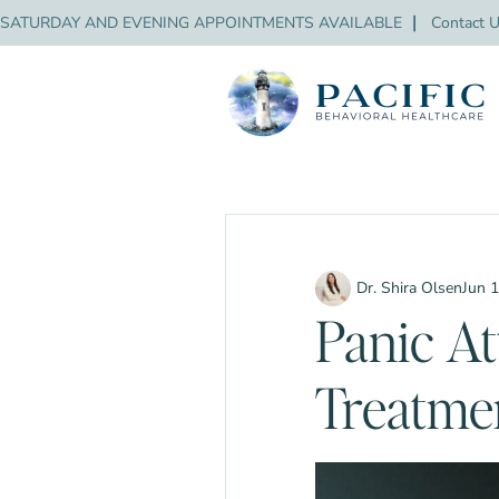
SATURDAY AND EVENING APPOINTMENTS AVAILABLE
❘
Contact 
Dr. Shira Olsen
Jun 
Panic At
Treatme