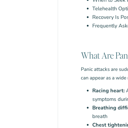
Telehealth Opti
Recovery Is Po
Frequently Ask
What Are Pani
Panic attacks are sudd
can appear as a wide
Racing heart:
A
symptoms durin
Breathing diffi
breath
Chest tighteni