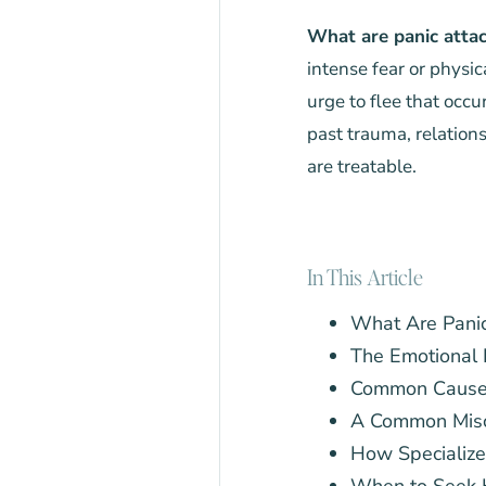
What are panic attac
intense fear or physic
urge to flee that occu
past trauma, relations
are treatable.
In This Article
What Are Panic
The Emotional 
Common Causes 
A Common Misc
How Specializ
When to Seek 