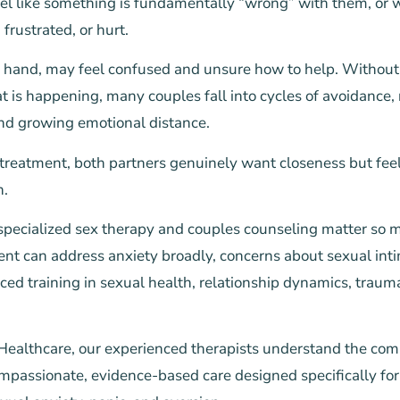
eel like something is fundamentally “wrong” with them, or w
 frustrated, or hurt.
r hand, may feel confused and unsure how to help. Without 
 is happening, many couples fall into cycles of avoidance,
d growing emotional distance.
 treatment, both partners genuinely want closeness but feel
n.
 specialized sex therapy and couples counseling matter so
nt can address anxiety broadly, concerns about sexual inti
ced training in sexual health, relationship dynamics, trau
 Healthcare, our experienced therapists understand the com
mpassionate, evidence-based care designed specifically for