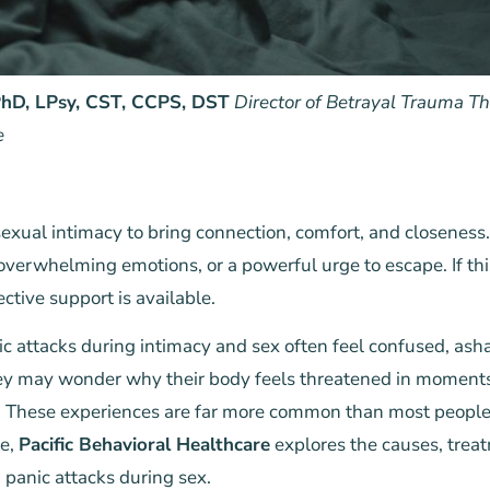
 PhD, LPsy, CST, CCPS, DST
Director of Betrayal Trauma The
e
xual intimacy to bring connection, comfort, and closeness. B
 overwhelming emotions, or a powerful urge to escape. If thi
ective support is available.
c attacks during intimacy and sex often feel confused, as
hey may wonder why their body feels threatened in moments
. These experiences are far more common than most people 
le,
Pacific Behavioral Healthcare
explores the causes, trea
 panic attacks during sex.