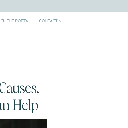
CLIENT PORTAL
CONTACT
➤
Causes,
an Help