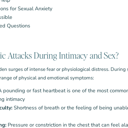
ons for Sexual Anxiety
ssible
ed Questions
c Attacks During Intimacy and Sex?
en surges of intense fear or physiological distress. During 
 range of physical and emotional symptoms:
 pounding or fast heartbeat is one of the most common
g intimacy
culty:
Shortness of breath or the feeling of being unabl
ng:
Pressure or constriction in the chest that can feel al