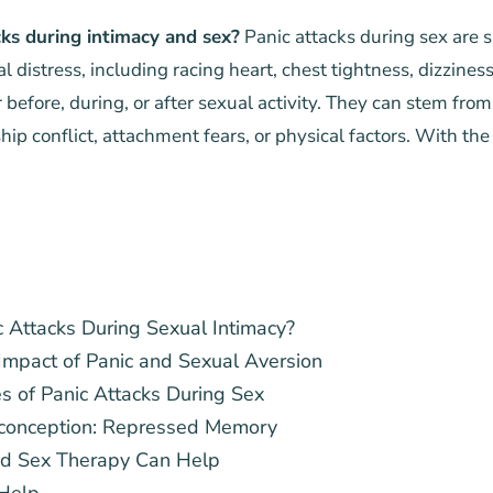
ks during intimacy and sex?
Panic attacks during sex are 
al distress, including racing heart, chest tightness, dizzine
r before, during, or after sexual activity. They can stem from
hip conflict, attachment fears, or physical factors. With the
 Attacks During Sexual Intimacy?
Impact of Panic and Sexual Aversion
of Panic Attacks During Sex
onception: Repressed Memory
ed Sex Therapy Can Help
Help