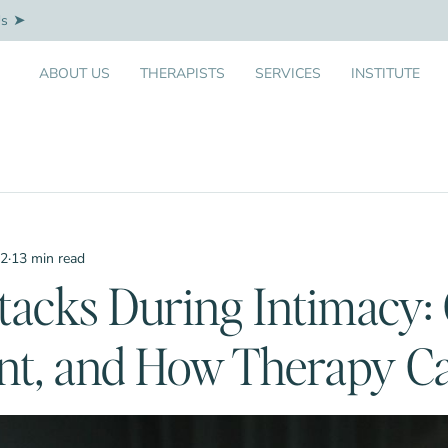
Us
ABOUT US
THERAPISTS
SERVICES
INSTITUTE
12
·
13 min read
tacks During Intimacy: 
nt, and How Therapy C