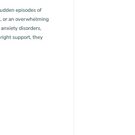
sudden episodes of
ss, or an overwhelming
 anxiety disorders,
 right support, they