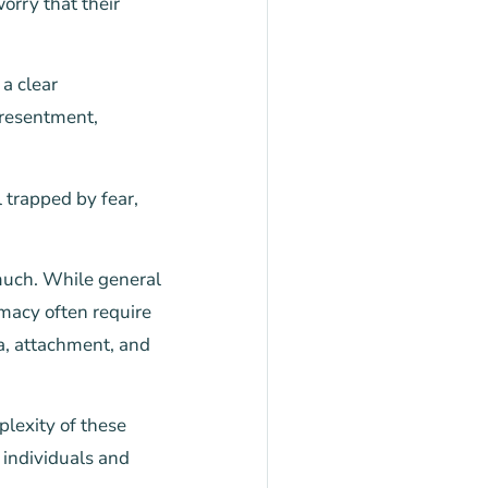
orry that their
a clear
 resentment,
 trapped by fear,
 much. While general
macy often require
ma, attachment, and
plexity of these
 individuals and