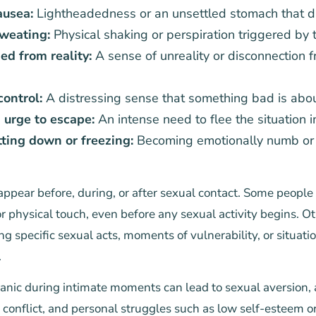
ausea:
Lightheadedness or an unsettled stomach that d
weating:
Physical shaking or perspiration triggered by 
ed from reality:
A sense of unreality or disconnection 
control:
A distressing sense that something bad is abo
urge to escape:
An intense need to flee the situation 
ting down or freezing:
Becoming emotionally numb or ph
pear before, during, or after sexual contact. Some people 
r physical touch, even before any sexual activity begins. O
g specific sexual acts, moments of vulnerability, or situatio
.
anic during intimate moments can lead to sexual aversion, 
p conflict, and personal struggles such as low self-esteem or