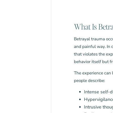
What Is Betr
Betrayal trauma occu
and painful way. In 
that violates the ex
behavior itself but 
The experience can l
people describe:
Intense self-
Hypervigilanc
Intrusive thou