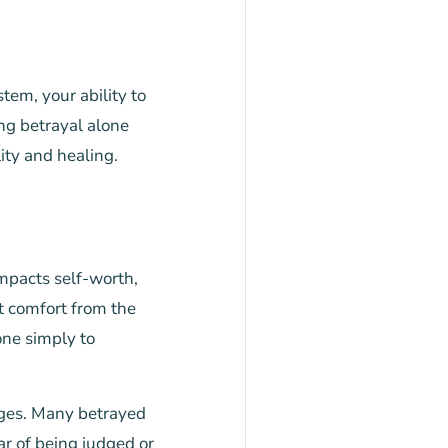
tem, your ability to
ng betrayal alone
ity and healing.
impacts self-worth,
t comfort from the
ne simply to
enges. Many betrayed
r of being judged or