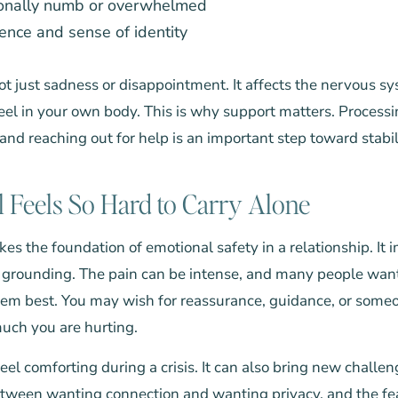
ionally numb or overwhelmed
ence and sense of identity
ot just sadness or disappointment. It affects the nervous sys
eel in your own body. This is why support matters. Processi
 and reaching out for help is an important step toward stabil
 Feels So Hard to Carry Alone
es the foundation of emotional safety in a relationship. It 
of grounding. The pain can be intense, and many people wan
m best. You may wish for reassurance, guidance, or someo
ch you are hurting.
eel comforting during a crisis. It can also bring new chall
etween wanting connection and wanting privacy, and the fea