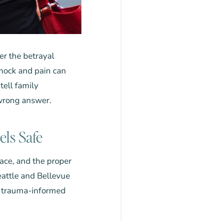
er the betrayal
 shock and pain can
ell family
 wrong answer.
els Safe
pace, and the proper
eattle and Bellevue
d trauma-informed