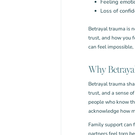
Feeling emot
Loss of confid
Betrayal trauma is n
trust, and how you f
can feel impossible,
Why Betrayal
Betrayal trauma shak
trust, and a sense 
people who know the
acknowledge how mu
Family support can f
partners feel torn b