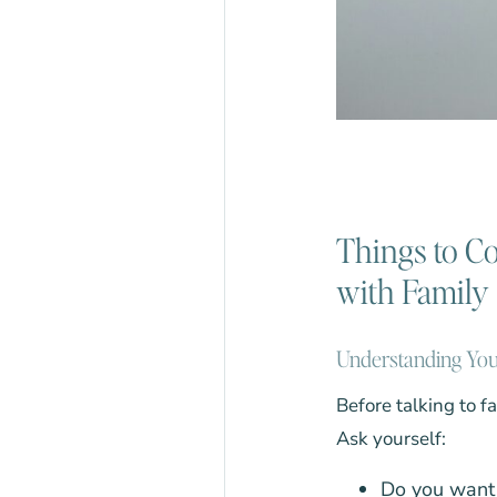
Things to C
with Family
Understanding Yo
Before talking to f
Ask yourself:
Do you want 