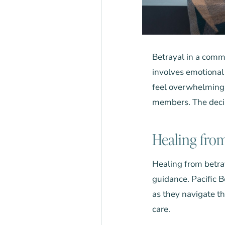
Betrayal in a comm
involves emotional 
feel overwhelming.
members. The decis
Healing from
Healing from betray
guidance.
Pacific 
as they navigate t
care.