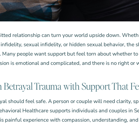
itted relationship can turn your world upside down. Wheth
infidelity, sexual infidelity, or hidden sexual behavior, the
 Many people want support but feel torn about whether to t
ion is emotional and complicated, and there is no right or
 Betrayal Trauma with Support That Fe
al should feel safe. A person or couple will need clarity, s
Behavioral Healthcare
supports individuals and couples in S
his painful experience with compassion, understanding, an