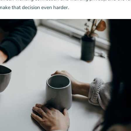
ake that decision even harder.