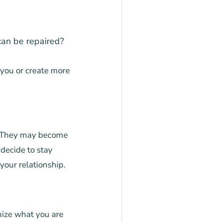
can be repaired?
 you or create more
. They may become
 decide to stay
your relationship.
ize what you are