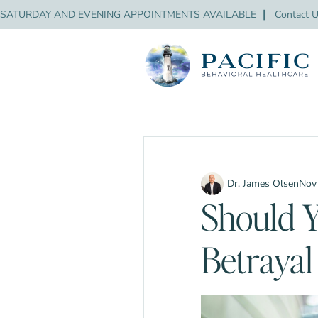
SATURDAY AND EVENING APPOINTMENTS AVAILABLE
❘
Contact 
Dr. James Olsen
Nov
Should Y
Betraya