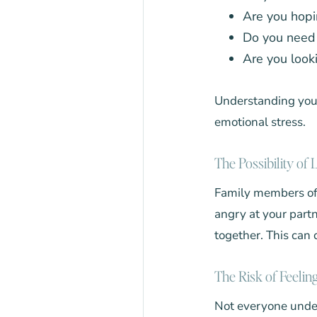
Are you hopi
Do you need 
Are you look
Understanding your 
emotional stress.
The Possibility of
Family members of
angry at your partn
together. This can 
The Risk of Feelin
Not everyone unde