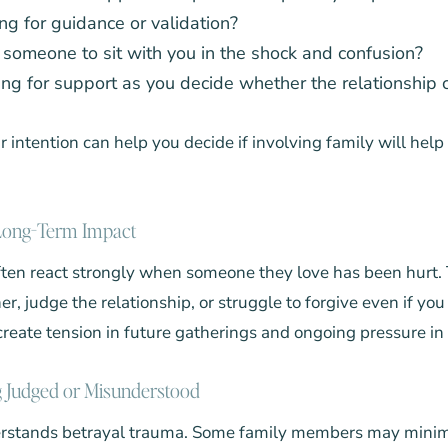
ng for guidance or validation?
someone to sit with you in the shock and confusion?
ing for support as you decide whether the relationship 
intention can help you decide if involving family will help
 Long-Term Impact
ten react strongly when someone they love has been hurt
er, judge the relationship, or struggle to forgive even if you
create tension in future gatherings and ongoing pressure in 
g Judged or Misunderstood
rstands betrayal trauma. Some family members may minim