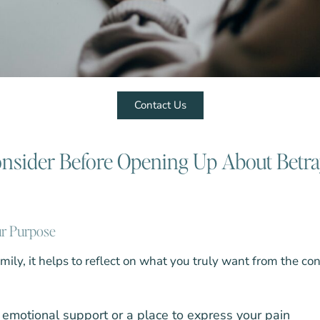
Contact Us
onsider Before Opening Up About Betr
ur Purpose
amily, it helps to reflect on what you truly want from the co
emotional support or a place to express your pain