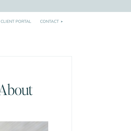
CLIENT PORTAL
CONTACT
➤
 About