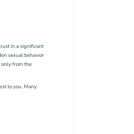
ust in a significant
dden sexual behavior
 only from the
est to you. Many