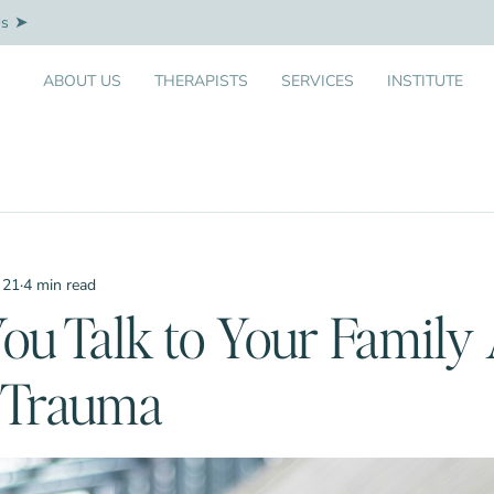
Us
ABOUT US
THERAPISTS
SERVICES
INSTITUTE
 21
·
4 min read
ou Talk to Your Family
l Trauma