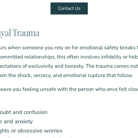
Contact Us
ayal Trauma
rs when someone you rely on for emotional safety breaks tr
committed relationships, this often involves infidelity or hi
pectations of exclusivity and honesty. The trauma comes not
from the shock, secrecy, and emotional rupture that follow.
eave you feeling unsafe with the person who once felt clos
doubt and confusion
e and anxiety
ghts or obsessive worries