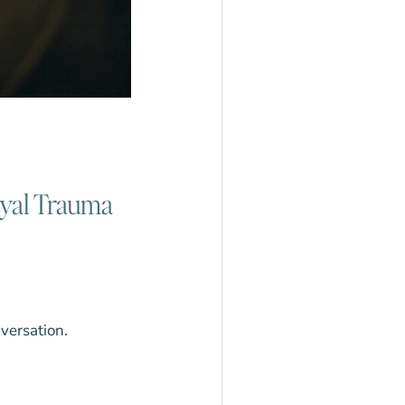
ayal Trauma
nversation.