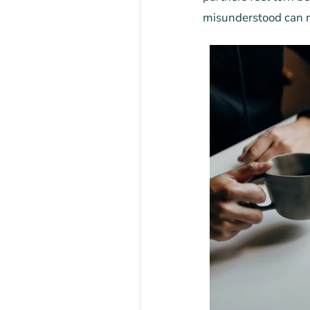
misunderstood can m