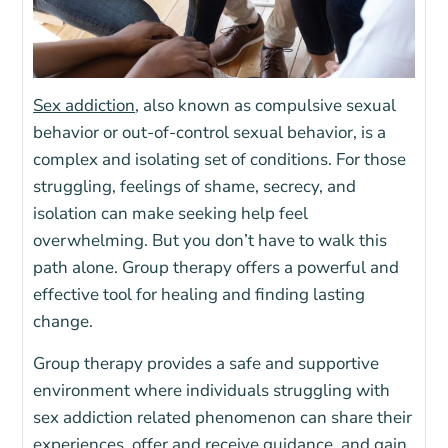
Sex addiction
, also known as compulsive sexual
behavior or out-of-control sexual behavior, is a
complex and isolating set of conditions. For those
struggling, feelings of shame, secrecy, and
isolation can make seeking help feel
overwhelming. But you don’t have to walk this
path alone. Group therapy offers a powerful and
effective tool for healing and finding lasting
change.
Group therapy provides a safe and supportive
environment where individuals struggling with
sex addiction related phenomenon can share their
experiences, offer and receive guidance, and gain