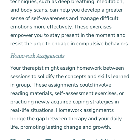
techniques, such as deep breathing, meditation,
and body scans, can help you develop a greater
sense of self-awareness and manage difficult
emotions more effectively. These exercises
empower you to stay present in the moment and
resist the urge to engage in compulsive behaviors.
Homework Assignments
Your therapist might assign homework between
sessions to solidify the concepts and skills learned
in group. These assignments could involve
reading materials, self-assessment exercises, or
practicing newly acquired coping strategies in
real-life situations. Homework assignments
bridge the gap between therapy and your daily
life, promoting lasting change and growth.