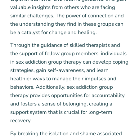
valuable insights from others who are facing
similar challenges. The power of connection and
the understanding they find in these groups can
be a catalyst for change and healing.
Through the guidance of skilled therapists and
the support of fellow group members, individuals
in
sex addiction group therapy
can develop coping
strategies, gain self-awareness, and learn
healthier ways to manage their impulses and
behaviors. Additionally, sex addiction group
therapy provides opportunities for accountability
and fosters a sense of belonging, creating a
support system that is crucial for long-term
recovery.
By breaking the isolation and shame associated