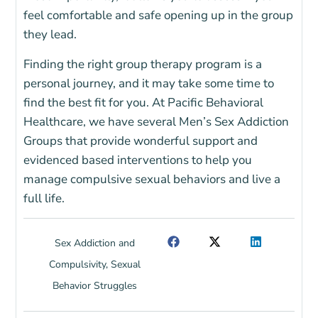
feel comfortable and safe opening up in the group
they lead.
Finding the right group therapy program is a
personal journey, and it may take some time to
find the best fit for you. At Pacific Behavioral
Healthcare, we have several Men’s Sex Addiction
Groups that provide wonderful support and
evidenced based interventions to help you
manage compulsive sexual behaviors and live a
full life.
Sex Addiction and
Compulsivity
,
Sexual
Behavior Struggles