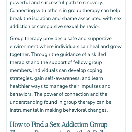
powerful and successful path to recovery.
Connecting with others in group therapy can help
break the isolation and shame associated with sex
addiction or compulsive sexual behavior.
Group therapy provides a safe and supportive
environment where individuals can heal and grow
together. Through the guidance of a skilled
therapist and the support of fellow group
members, individuals can develop coping
strategies, gain self-awareness, and learn
healthier ways to manage their impulses and
behaviors. The power of connection and the
understanding found in group therapy can be
instrumental in making behavioral changes.
How to Find a Sex Addiction Group