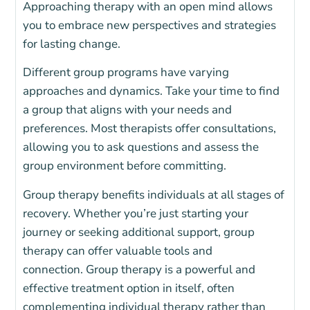
Approaching therapy with an open mind allows
you to embrace new perspectives and strategies
for lasting change.
Different group programs have varying
approaches and dynamics. Take your time to find
a group that aligns with your needs and
preferences. Most therapists offer consultations,
allowing you to ask questions and assess the
group environment before committing.
Group therapy benefits individuals at all stages of
recovery. Whether you’re just starting your
journey or seeking additional support, group
therapy can offer valuable tools and
connection.
Group therapy is a powerful and
effective treatment option in itself, often
complementing individual therapy rather than