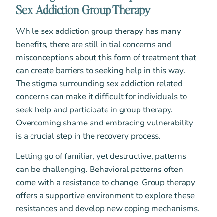
Sex Addiction Group Therapy
While sex addiction group therapy has many
benefits, there are still
initial concerns and
misconceptions about this form of treatment that
can create barriers to seeking help in this way.
The stigma surrounding sex addiction related
concerns can make it difficult for individuals to
seek help and participate in group therapy.
Overcoming shame and embracing vulnerability
is a crucial step in the recovery process.
Letting go of familiar, yet destructive, patterns
can be challenging.
Behavioral patterns often
come with a resistance to change.
Group therapy
offers a supportive environment to explore these
resistances and develop new coping mechanisms.