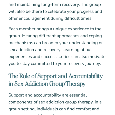
and maintaining long-term recovery.
The group
will also be there to celebrate your progress and
offer encouragement during difficult times.
Each member brings a unique experience to the
group. Hearing different approaches and coping
mechanisms can broaden your understanding of
sex addiction and recovery. Learning about
experiences and success stories can also motivate
you to stay committed to your recovery journey.
The Role of Support and Accountability
in Sex Addiction Group Therapy
Support and accountability are essential
components of sex addiction group therapy. In a
group setting, individuals can find comfort and