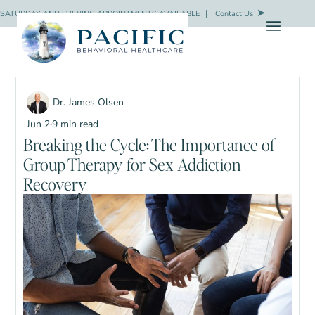
SATURDAY AND EVENING APPOINTMENTS AVAILABLE
❘
Contact Us
Dr. James Olsen
Jun 2
·
9 min read
Breaking the Cycle: The Importance of
Group Therapy for Sex Addiction
Recovery