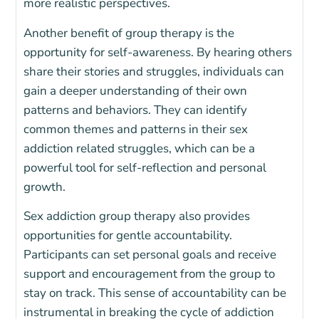
more realistic perspectives.
Another benefit of group therapy is the
opportunity for self-awareness. By hearing others
share their stories and struggles, individuals can
gain a deeper understanding of their own
patterns and behaviors. They can identify
common themes and patterns in their sex
addiction related struggles, which can be a
powerful tool for self-reflection and personal
growth.
Sex addiction group therapy also provides
opportunities for gentle accountability.
Participants can set personal goals and receive
support and encouragement from the group to
stay on track. This sense of accountability can be
instrumental in breaking the cycle of addiction