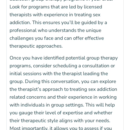
Look for programs that are led by licensed
therapists with experience in treating sex
addiction. T
his ensures you’ll be guided by a
professional who understands the unique
challenges you face and can offer effective
therapeutic approaches.
Once you have identified potential group therapy
programs, consider scheduling a consultation or
initial sessions with the therapist leading the
group.
During this conversation, you can explore
the therapist’s approach to treating sex addiction
related concerns and their experience in working
with individuals in group settings. This will help
you gauge their level of expertise and whether
their therapeutic style aligns with your needs.
Most importantly, it allows you to assess if you