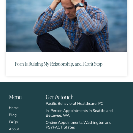
Porn Is Ruining My Relationship, and I Can’t Stop
Menu
Get
in
touch
Pacific Behavioral Healthcare, PC
Home
In-Person Appointments in Seattle and
Blog
Bellevue, WA.
FAQs
Online Appointments Washington and
PSYPACT States
About