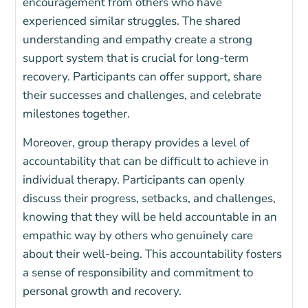
encouragement from others who have
experienced similar struggles. The shared
understanding and empathy create a strong
support system that is crucial for long-term
recovery. Participants can offer support, share
their successes and challenges, and celebrate
milestones together.
Moreover, group therapy provides a level of
accountability that can be difficult to achieve in
individual therapy. Participants can openly
discuss their progress, setbacks, and challenges,
knowing that they will be held accountable in an
empathic way by others who genuinely care
about their well-being. This accountability fosters
a sense of responsibility and commitment to
personal growth and recovery.