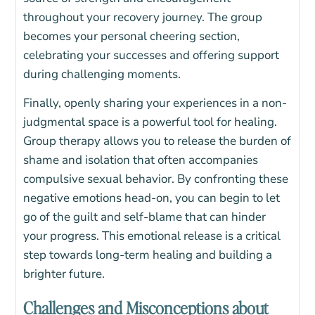
throughout your recovery journey. The group
becomes your personal cheering section,
celebrating your successes and offering support
during challenging moments.
Finally, openly sharing your experiences in a non-
judgmental space is a powerful tool for healing.
Group therapy allows you to release the burden of
shame and isolation that often accompanies
compulsive sexual behavior. By confronting these
negative emotions head-on, you can begin to let
go of the guilt and self-blame that can hinder
your progress. This emotional release is a critical
step towards long-term healing and building a
brighter future.
Challenges and Misconceptions about