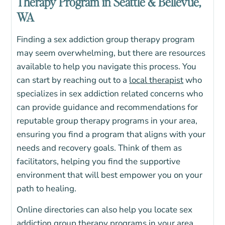
Therapy Program in Seattle & Bellevue,
WA
Finding a sex addiction group therapy program
may seem overwhelming, but there are resources
available to help you navigate this process. You
can start by reaching out to a
local therapist
who
specializes in sex addiction related concerns who
can provide guidance and recommendations for
reputable group therapy programs in your area,
ensuring you find a program that aligns with your
needs and recovery goals.
Think of them as
facilitators, helping you find the supportive
environment that will best empower you on your
path to healing.
Online directories can also help you locate sex
addiction group therapy programs in your area.