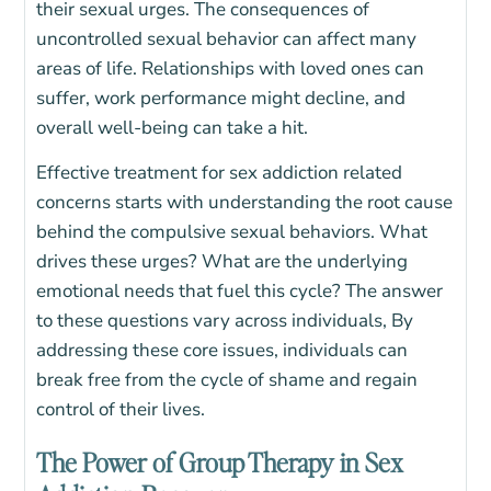
their sexual urges. The consequences of
uncontrolled sexual behavior can affect many
areas of life. Relationships with loved ones can
suffer, work performance might decline, and
overall well-being can take a hit.
Effective treatment for sex addiction related
concerns starts with understanding the root cause
behind the compulsive sexual behaviors. What
drives these urges? What are the underlying
emotional needs that fuel this cycle? The answer
to these questions vary across individuals, By
addressing these core issues, individuals can
break free from the cycle of shame and regain
control of their lives.
The Power of Group Therapy in Sex