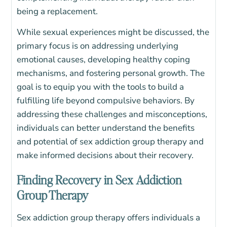
being a replacement.
While sexual experiences might be discussed, the
primary focus is on addressing underlying
emotional causes, developing healthy coping
mechanisms, and fostering personal growth. The
goal is to equip you with the tools to build a
fulfilling life beyond compulsive behaviors.
By
addressing these challenges and misconceptions,
individuals can better understand the benefits
and potential of sex addiction group therapy and
make informed decisions about their recovery.
Finding Recovery in Sex Addiction
Group Therapy
Sex addiction group therapy offers individuals a