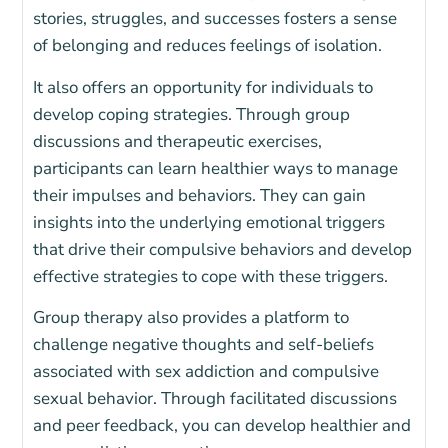
stories, struggles, and successes fosters a sense
of belonging and reduces feelings of isolation.
It also offers an opportunity for individuals to
develop coping strategies. Through group
discussions and therapeutic exercises,
participants can learn healthier ways to manage
their impulses and behaviors. They can gain
insights into the underlying emotional triggers
that drive their compulsive behaviors and develop
effective strategies to cope with these triggers.
Group therapy also provides a platform to
challenge negative thoughts and self-beliefs
associated with sex addiction and compulsive
sexual behavior. Through facilitated discussions
and peer feedback, you can develop healthier and