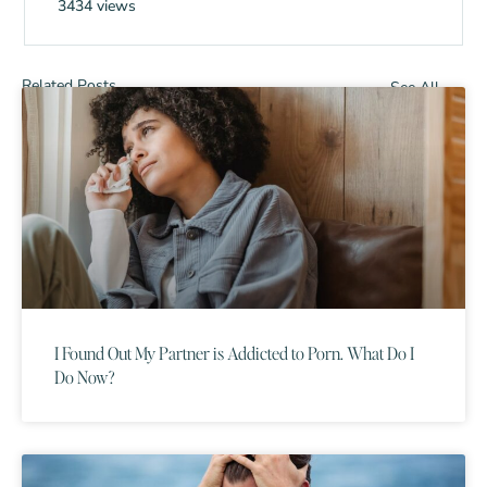
3434 views
Related Posts
See All
I Found Out My Partner is Addicted to Porn. What Do I
Do Now?