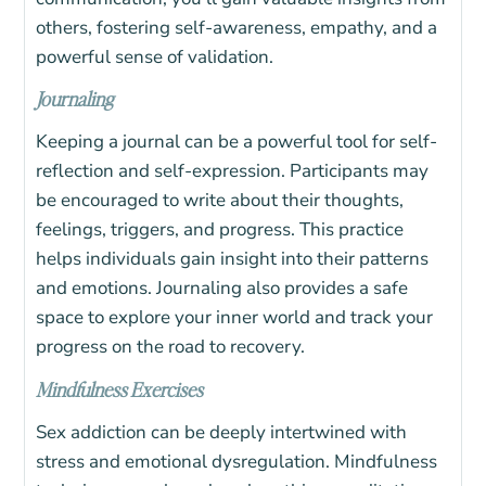
others, fostering self-awareness, empathy, and a
powerful sense of validation.
Journaling
Keeping a journal can be a powerful tool for self-
reflection and self-expression. Participants may
be encouraged to write about their thoughts,
feelings, triggers, and progress. This practice
helps individuals gain insight into their patterns
and emotions. Journaling also provides a safe
space to explore your inner world and track your
progress on the road to recovery.
Mindfulness Exercises
Sex addiction can be deeply intertwined with
stress and emotional dysregulation. Mindfulness