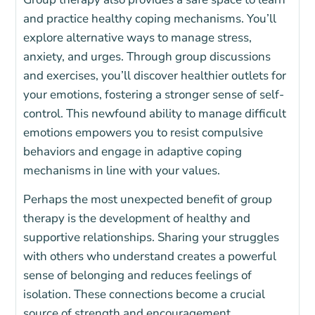
and practice healthy coping mechanisms. You’ll
explore alternative ways to manage stress,
anxiety, and urges. Through group discussions
and exercises, you’ll discover healthier outlets for
your emotions, fostering a stronger sense of self-
control. This newfound ability to manage difficult
emotions empowers you to resist compulsive
behaviors and engage in adaptive coping
mechanisms in line with your values.
Perhaps the most unexpected benefit of group
therapy is the development of healthy and
supportive relationships. Sharing your struggles
with others who understand creates a powerful
sense of belonging and reduces feelings of
isolation. These connections become a crucial
source of strength and encouragement