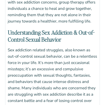
with sex addiction concerns, group therapy offers
individuals a chance to heal and grow together,
reminding them that they are not alone in their
journey towards a healthier, more fulfilling life.
Understanding Sex Addiction & Out-of-
Control Sexual Behavior
Sex addiction related struggles, also known as
out-of-control sexual behavior, can be a relentless
force in your life. It’s more than just occasional
missteps; it’s an excessive and compulsive
preoccupation with sexual thoughts, fantasies,
and behaviors that cause intense distress and
shame. Many individuals who are concerned they
are struggling with sex addiction describe it as a
constant battle and a fear of losing control over