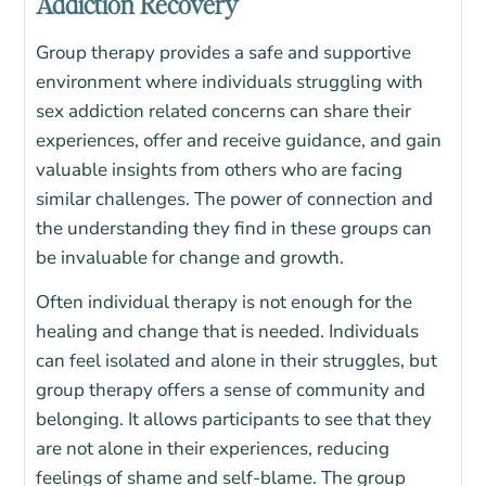
Addiction Recovery
Group therapy provides a safe and supportive
environment where individuals struggling with
sex addiction related concerns can share their
experiences, offer and receive guidance, and gain
valuable insights from others who are facing
similar challenges. The power of connection and
the understanding they find in these groups can
be invaluable for change and growth.
Often individual therapy is not enough for the
healing and change that is needed. Individuals
can feel isolated and alone in their struggles, but
group therapy offers a sense of community and
belonging. It allows participants to see that they
are not alone in their experiences, reducing
feelings of shame and self-blame. The group