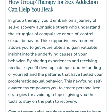
How Group Therapy for Sex Addiction
Can Help You Heal:
In group therapy, you’ll embark on a journey of
self-discovery alongside others who understand
the struggles of compulsive or out-of-control
sexual behavior. This supportive environment
allows you to get vulnerable and gain valuable
insight into the underlying causes of your
behavior. By sharing experiences and receiving
feedback, you’ll develop a deeper understanding
of yourself and the patterns that have fueled your
problematic sexual behavior. This newfound self-
awareness empowers you to create personalized
strategies for avoiding relapse, giving you the
tools to stay on the path to recovery.
Group therapy also provides a safe space to learn