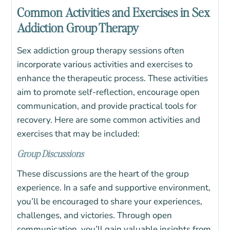
Common Activities and Exercises in Sex
Addiction Group Therapy
Sex addiction group therapy sessions often
incorporate various activities and exercises to
enhance the therapeutic process. These activities
aim to promote self-reflection, encourage open
communication, and provide practical tools for
recovery. Here are some common activities and
exercises that may be included:
Group Discussions
These discussions are the heart of the group
experience. In a safe and supportive environment,
you’ll be encouraged to share your experiences,
challenges, and victories. Through open
communication, you’ll gain valuable insights from