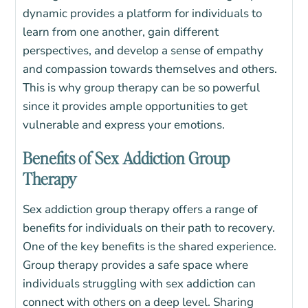
dynamic provides a platform for individuals to
learn from one another, gain different
perspectives, and develop a sense of empathy
and compassion towards themselves and others.
This is why group therapy can be so powerful
since it provides ample opportunities to get
vulnerable and express your emotions.
Benefits of Sex Addiction Group
Therapy
Sex addiction group therapy offers a range of
benefits for individuals on their path to recovery.
One of the key benefits is the shared experience.
Group therapy provides a safe space where
individuals struggling with sex addiction can
connect with others on a deep level. Sharing