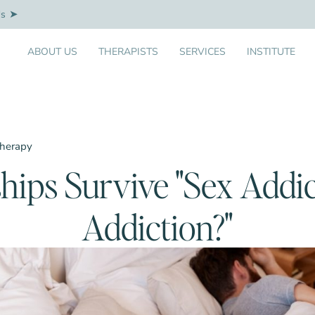
Us
ABOUT US
THERAPISTS
SERVICES
INSTITUTE
Therapy
hips Survive "Sex Addic
Addiction?"