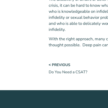
crisis, it can be hard to know wh
who is knowledgeable on infideli
infidelity or sexual behavior p
and who is able to delicately wo
infidelity.
With the right approach, many c
thought possible. Deep pain can 
˂ PREVIOUS
Do You Need a CSAT?