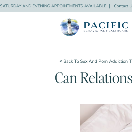
SATURDAY AND EVENING APPOINTMENTS AVAILABLE
❘
Contact 
˂ Back To Sex And Porn Addiction 
Can Relations