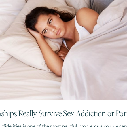
ships Really Survive Sex Addiction or Po
 infidelities is one of the most painful problems a couple ca