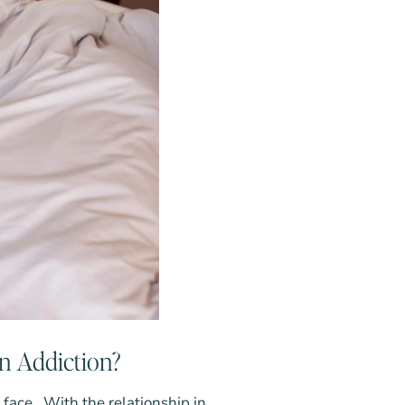
rn Addiction?
n face. With the relationship in