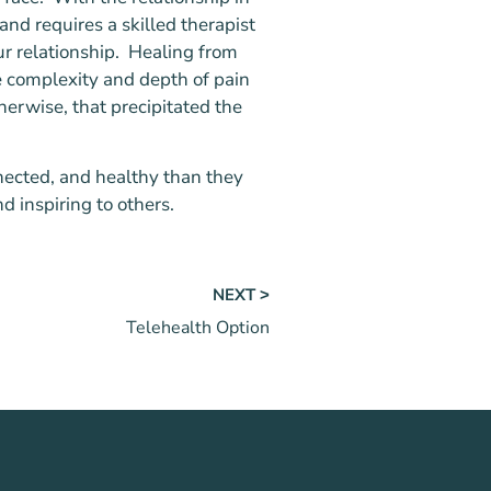
 and requires a skilled therapist
ur relationship. Healing from
e complexity and depth of pain
herwise, that precipitated the
nected, and healthy than they
d inspiring to others.
NEXT ˃
Telehealth Option