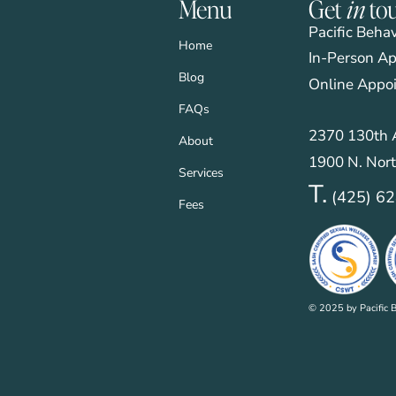
Menu
Get
in
to
Pacific Beha
Home
In-Person Ap
Blog
Online Appo
FAQs
2370 130th A
About
1900 N. Nort
Services
T.
(425) 6
Fees
© 2025 by Pacific B