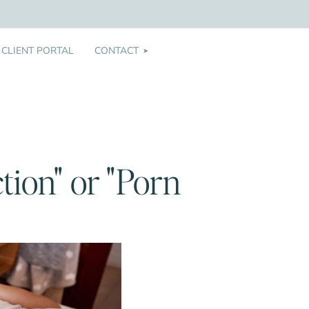
CLIENT PORTAL
CONTACT
➤
tion" or "Porn