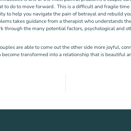
at to do to move forward. This is a difficult and fragile time
ty to help you navigate the pain of betrayal and rebuild yo
roblems takes guidance from a therapist who understands th
rk through the many potential factors, psychological and ot
ouples are able to come out the other side more joyful, con
become transformed into a relationship that is beautiful an