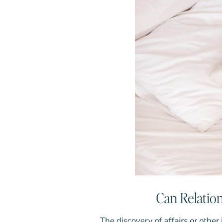
Can Relation
The discovery of affairs or other