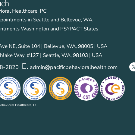
uch
vioral Healthcare, PC
pointments in Seattle and Bellevue, WA.
intments Washington and PSYPACT States
ve NE, Suite 104 | Bellevue, WA, 98005 | USA
hlake Way, #127 | Seattle, WA, 98103 | USA
E.
28-2820
admin@pacificbehavioralhealth.com
ehavioral Healthcare, PC