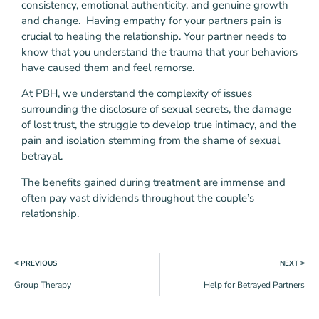
consistency, emotional authenticity, and genuine growth
and change. Having empathy for your partners pain is
crucial to healing the relationship. Your partner needs to
know that you understand the trauma that your behaviors
have caused them and feel remorse.
At PBH, we understand the complexity of issues
surrounding the disclosure of sexual secrets, the damage
of lost trust, the struggle to develop true intimacy, and the
pain and isolation stemming from the shame of sexual
betrayal.
The benefits gained during treatment are immense and
often pay vast dividends throughout the couple’s
relationship.
˂ PREVIOUS
NEXT ˃
Group Therapy
Help for Betrayed Partners