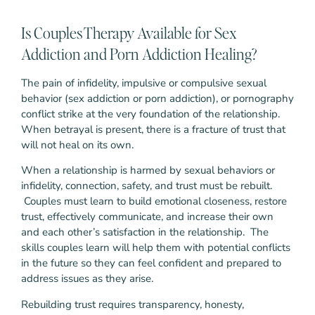
Is Couples Therapy Available for Sex
Addiction and Porn Addiction Healing?
The pain of infidelity, impulsive or compulsive sexual
behavior (sex addiction or porn addiction), or pornography
conflict strike at the very foundation of the relationship.
When betrayal is present, there is a fracture of trust that
will not heal on its own.
When a relationship is harmed by sexual behaviors or
infidelity, connection, safety, and trust must be rebuilt.
Couples must learn to build emotional closeness, restore
trust, effectively communicate, and increase their own
and each other’s satisfaction in the relationship. The
skills couples learn will help them with potential conflicts
in the future so they can feel confident and prepared to
address issues as they arise.
Rebuilding trust requires transparency, honesty,