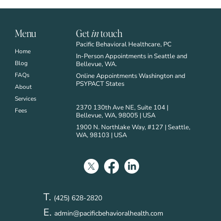
Menu
Get
in
touch
Pacific Behavioral Healthcare, PC
Home
In-Person Appointments in Seattle and
Blog
Bellevue, WA.
FAQs
Online Appointments Washington and
PSYPACT States
About
Services
2370 130th Ave NE, Suite 104 |
Fees
Bellevue, WA, 98005 | USA
1900 N. Northlake Way, #127 | Seattle,
WA, 98103 | USA
T.
(425) 628-2820
E.
admin@pacificbehavioralhealth.com