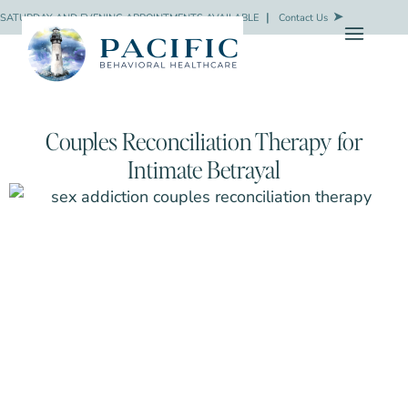
SATURDAY AND EVENING APPOINTMENTS AVAILABLE
❘
Contact Us
Couples Reconciliation Therapy for
Intimate Betrayal