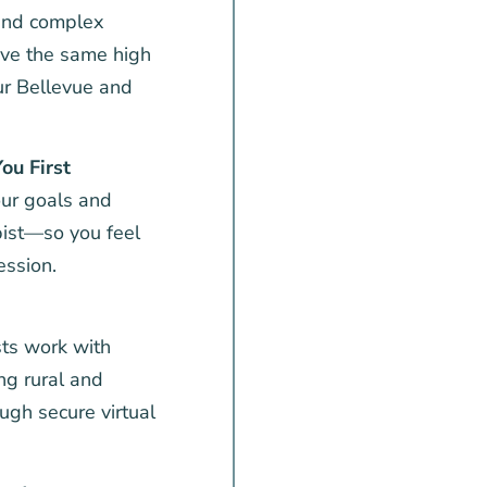
 and complex
eive the same high
our Bellevue and
ou First
ur goals and
pist—so you feel
ession.
ts work with
ing rural and
ugh secure virtual