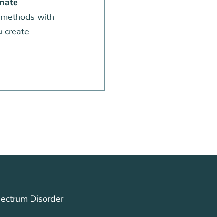
nate
 methods with
u create
ectrum Disorder