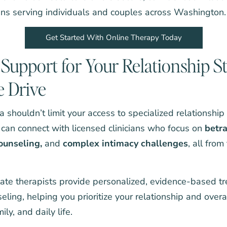
ians serving individuals and couples across Washington.
Get Started With Online Therapy Today
Support for Your Relationship S
e Drive
rea shouldn’t limit your access to specialized relationshi
 can connect with licensed clinicians who focus on
betr
ounseling
,
and
complex intimacy challenges
, all from
te therapists provide personalized, evidence-based t
seling, helping you prioritize your relationship and over
ly, and daily life.