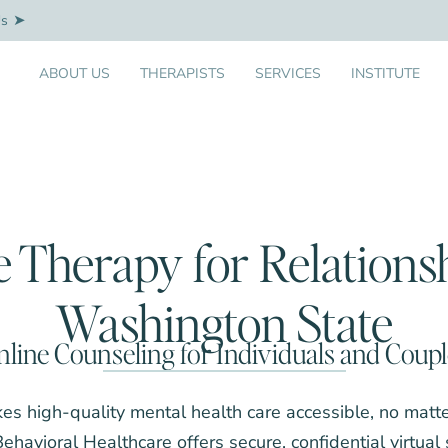
Us
ABOUT US
THERAPISTS
SERVICES
INSTITUTE
e Therapy for Relationsh
Washington State
line Counseling for Individuals and Coup
es high-quality mental health care accessible, no matt
 Behavioral Healthcare offers secure, confidential virtual