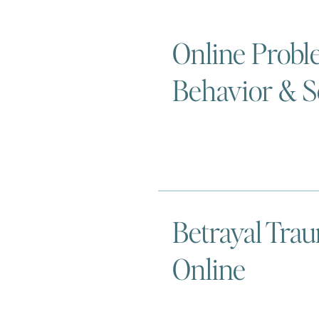
Online Probl
Behavior & S
Betrayal Tra
Online