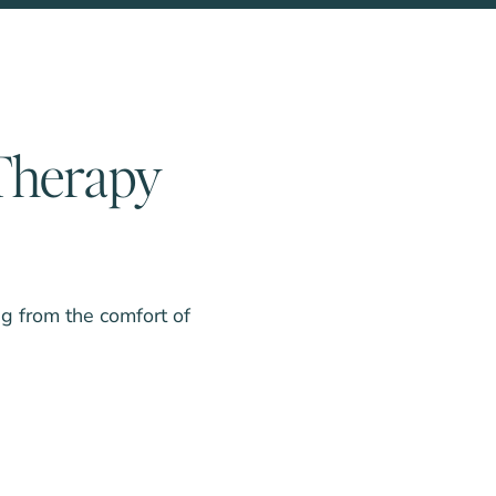
 Therapy
ng from the comfort of