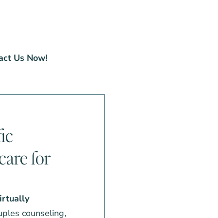
act Us Now!
ic
care for
irtually
ouples counseling,