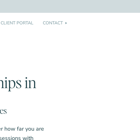
CLIENT PORTAL
CONTACT
➤
ips in
les
er how far you are
 sessions with