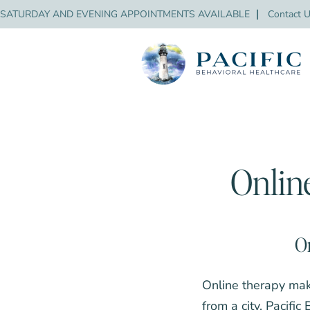
SATURDAY AND EVENING APPOINTMENTS AVAILABLE
❘
Contact 
Onlin
On
Online therapy mak
from a city. Pacific