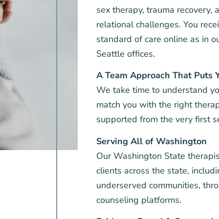
sex therapy, trauma recovery,
relational challenges. You rec
standard of care online as in 
Seattle offices.
A Team Approach That Puts Y
We take time to understand yo
match you with the right thera
supported from the very first s
Serving All of Washington
Our Washington State therapis
clients across the state, includ
underserved communities, thro
counseling platforms.