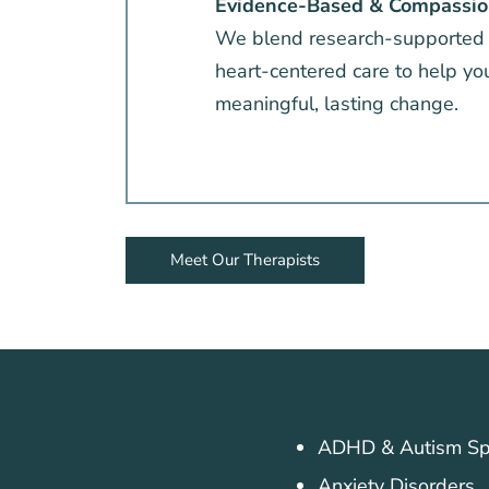
Evidence-Based & Compassio
We blend research-supported
heart-centered care to help yo
meaningful, lasting change.
Meet Our Therapists
ADHD & Autism Sp
Anxiety Disorders