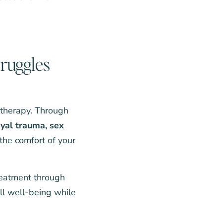
truggles
p therapy. Through
ayal trauma
,
sex
 the comfort of your
reatment through
all well-being while