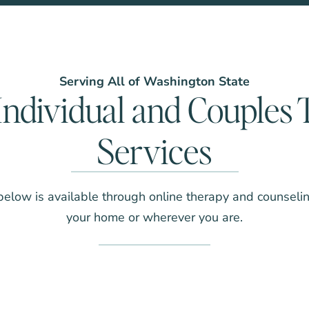
Serving All of Washington State
Individual and Couples
Services
below is available through online therapy and counseli
your home or wherever you are.