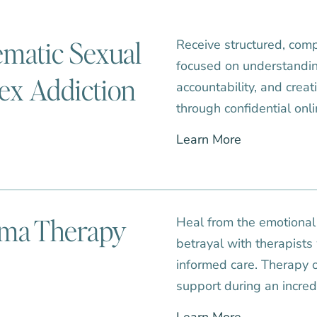
ematic Sexual
Receive structured, com
focused on understandin
ex Addiction
accountability, and crea
through confidential onl
Learn More
uma Therapy
Heal from the emotional i
betrayal with therapists
informed care. Therapy o
support during an incred