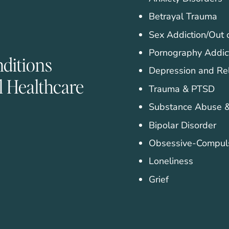
Betrayal Trauma
Sex Addiction/Out 
Pornography Addic
nditions
Depression and Re
l Healthcare
Trauma & PTSD
Substance Abuse &
Bipolar Disorder
Obsessive-Compuls
Loneliness
Grief