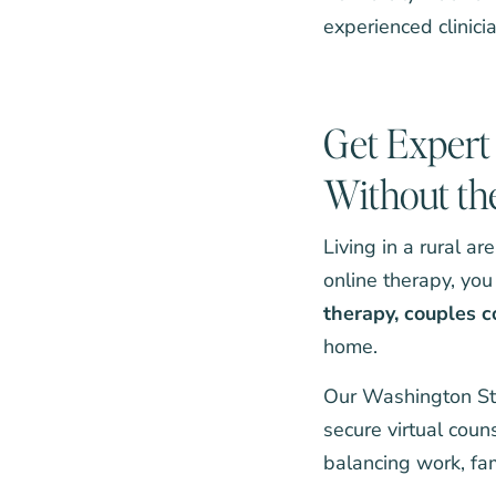
experienced clinic
Get Expert 
Without th
Living in a rural a
online therapy, you
therapy
,
couples c
home.
Our Washington Sta
secure virtual coun
balancing work, fami