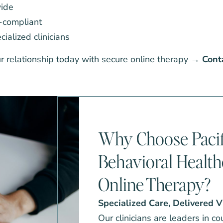
wide
-compliant
ialized clinicians
ur relationship today with secure online therapy →
Cont
Why Choose Pacif
Behavioral Health
Online Therapy?
Specialized Care, Delivered V
Our clinicians are leaders in c