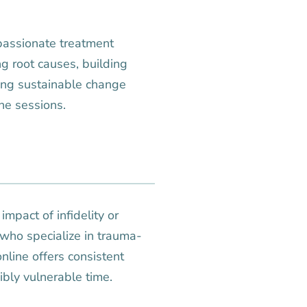
passionate treatment
g root causes, building
ting sustainable change
ine sessions.
mpact of infidelity or
 who specialize in trauma-
nline offers consistent
ibly vulnerable time.