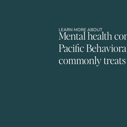
LEARN MORE ABOUT
Mental health co
Pacific Behaviora
commonly treats