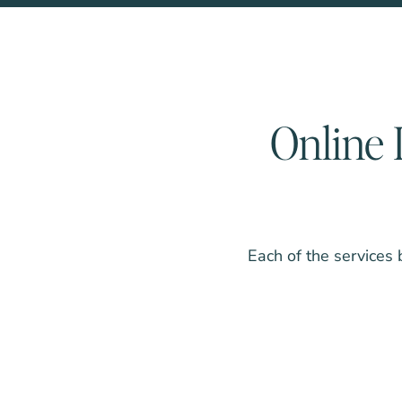
Online 
Each of the services 