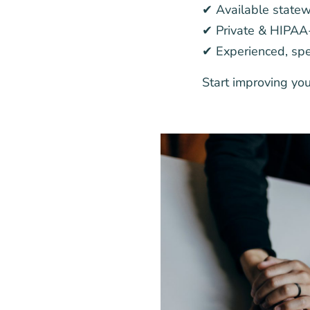
✔ Available state
✔ Private & HIPAA
✔ Experienced, spec
Start improving yo