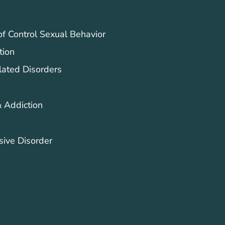
of Control Sexual Behavior
tion
lated Disorders
 Addiction
ive Disorder