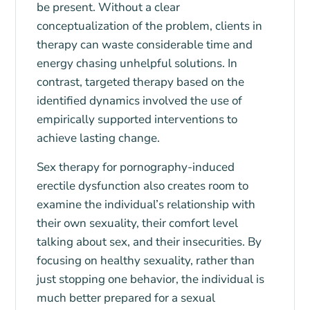
be present. Without a clear
conceptualization of the problem, clients in
therapy can waste considerable time and
energy chasing unhelpful solutions. In
contrast, targeted therapy based on the
identified dynamics involved the use of
empirically supported interventions to
achieve lasting change.
Sex therapy for pornography-induced
erectile dysfunction also creates room to
examine the individual’s relationship with
their own sexuality, their comfort level
talking about sex, and their insecurities. By
focusing on healthy sexuality, rather than
just stopping one behavior, the individual is
much better prepared for a sexual