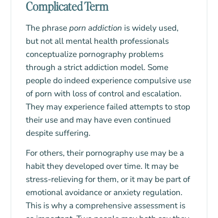
Complicated Term
The phrase
porn addiction
is widely used,
but not all mental health professionals
conceptualize pornography problems
through a strict addiction model. Some
people do indeed experience compulsive use
of porn with loss of control and escalation.
They may experience failed attempts to stop
their use and may have even continued
despite suffering.
For others, their pornography use may be a
habit they developed over time. It may be
stress-relieving for them, or it may be part of
emotional avoidance or anxiety regulation.
This is why a comprehensive assessment is