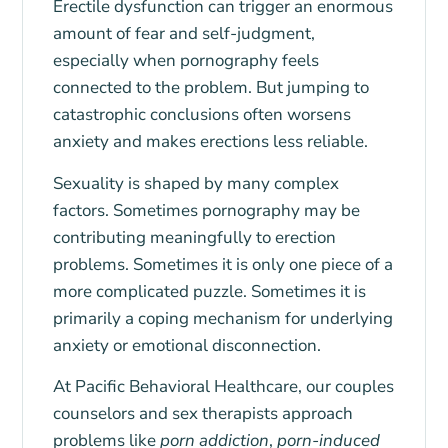
Erectile dysfunction can trigger an enormous
amount of fear and self-judgment,
especially when pornography feels
connected to the problem. But jumping to
catastrophic conclusions often worsens
anxiety and makes erections less reliable.
Sexuality is shaped by many complex
factors. Sometimes pornography may be
contributing meaningfully to erection
problems. Sometimes it is only one piece of a
more complicated puzzle. Sometimes it is
primarily a coping mechanism for underlying
anxiety or emotional disconnection.
At
Pacific Behavioral Healthcare
, our couples
counselors and sex therapists approach
problems like
porn addiction
,
porn-induced