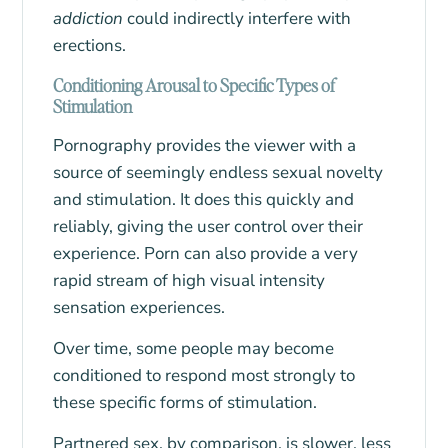
addiction
could indirectly interfere with
erections.
Conditioning Arousal to Specific Types of
Stimulation
Pornography provides the viewer with a
source of seemingly endless sexual novelty
and stimulation. It does this quickly and
reliably, giving the user control over their
experience. Porn can also provide a very
rapid stream of high visual intensity
sensation experiences.
Over time, some people may become
conditioned to respond most strongly to
these specific forms of stimulation.
Partnered sex, by comparison, is slower, less