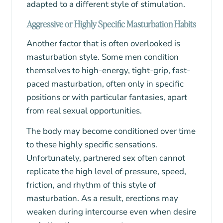
adapted to a different style of stimulation.
Aggressive or Highly Specific Masturbation Habits
Another factor that is often overlooked is
masturbation style. Some men condition
themselves to high-energy, tight-grip, fast-
paced masturbation, often only in specific
positions or with particular fantasies, apart
from real sexual opportunities.
The body may become conditioned over time
to these highly specific sensations.
Unfortunately, partnered sex often cannot
replicate the high level of pressure, speed,
friction, and rhythm of this style of
masturbation. As a result, erections may
weaken during intercourse even when desire