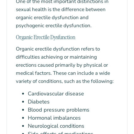
One of the most important distinctions in
sexual health is the difference between
organic erectile dysfunction and
psychogenic erectile dysfunction.
Organic Erectile Dysfunction
Organic erectile dysfunction refers to
difficulties achieving or maintaining
erections caused primarily by physical or
medical factors. These can include a wide
variety of conditions, such as the following:
Cardiovascular disease
Diabetes
Blood pressure problems
Hormonal imbalances
Neurological conditions
Side effects of medications