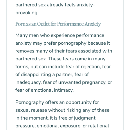
partnered sex already feels anxiety-
provoking.
Porn as an Outlet for Performance Anxiety
Many men who experience performance
anxiety may prefer pornography because it
removes many of their fears associated with
partnered sex. These fears come in many
forms, but can include fear of rejection, fear
of disappointing a partner, fear of
inadequacy, fear of unwanted pregnancy, or
fear of emotional intimacy.
Pornography offers an opportunity for
sexual release without risking any of these.
In the moment, it is free of judgment,
pressure, emotional exposure, or relational