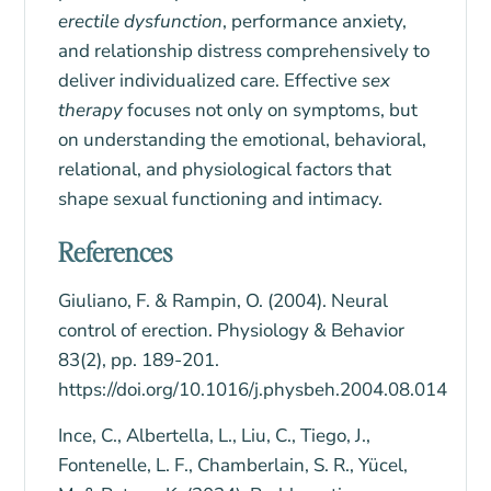
erectile dysfunction
, performance anxiety,
and
relationship distress
comprehensively to
deliver individualized care. Effective
sex
therapy
focuses not only on symptoms, but
on understanding the emotional, behavioral,
relational, and physiological factors that
shape sexual functioning and intimacy.
References
Giuliano, F. & Rampin, O. (2004). Neural
control of erection. Physiology & Behavior
83(2), pp. 189-201.
https://doi.org/10.1016/j.physbeh.2004.08.014
Ince, C., Albertella, L., Liu, C., Tiego, J.,
Fontenelle, L. F., Chamberlain, S. R., Yücel,