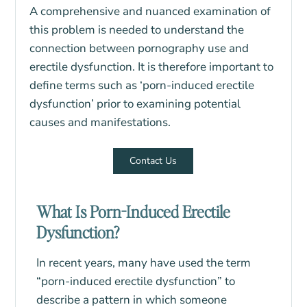
A comprehensive and nuanced examination of
this problem is needed to understand the
connection between pornography use and
erectile dysfunction. It is therefore important to
define terms such as ‘porn-induced erectile
dysfunction’ prior to examining potential
causes and manifestations.
Contact Us
What Is Porn-Induced Erectile
Dysfunction?
In recent years, many have used the term
“porn-induced erectile dysfunction” to
describe a pattern in which someone