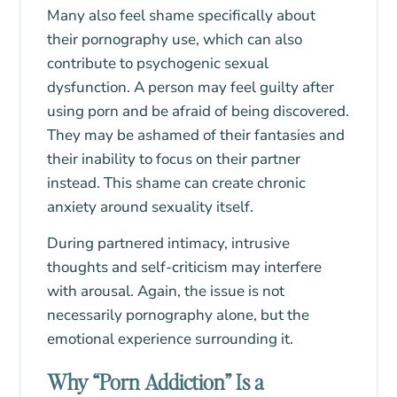
Many also feel shame specifically about
their pornography use, which can also
contribute to psychogenic sexual
dysfunction. A person may feel guilty after
using porn and be afraid of being discovered.
They may be ashamed of their fantasies and
their inability to focus on their partner
instead. This shame can create chronic
anxiety around sexuality itself.
During partnered intimacy, intrusive
thoughts and self-criticism may interfere
with arousal. Again, the issue is not
necessarily pornography alone, but the
emotional experience surrounding it.
Why “Porn Addiction” Is a