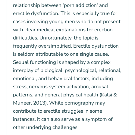
relationship between ‘
porn addiction
‘ and
erectile dysfunction
. This is especially true for
cases involving young men who do not present
with clear medical explanations for erection
difficulties. Unfortunately, the topic is
frequently oversimplified. Erectile dysfunction
is seldom attributable to one single cause.
Sexual functioning is shaped by a complex
interplay of biological, psychological, relational,
emotional, and behavioral factors, including
stress, nervous system activation, arousal
patterns, and general physical health (Kalsi &
Muneer, 2013). While pornography may
contribute to erectile struggles in some
instances, it can also serve as a symptom of
other underlying challenges.