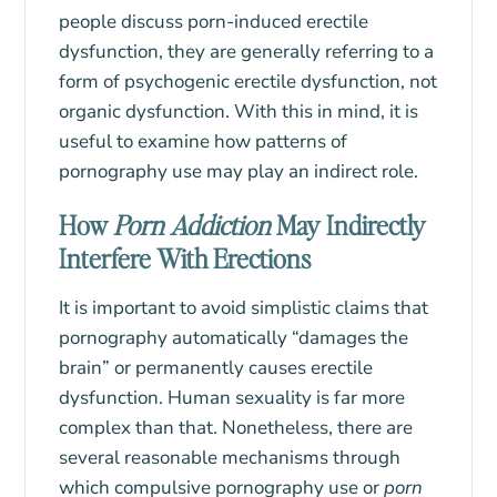
people discuss porn-induced erectile
dysfunction, they are generally referring to a
form of psychogenic erectile dysfunction, not
organic dysfunction. With this in mind, it is
useful to examine how patterns of
pornography use may play an indirect role.
How
Porn Addiction
May Indirectly
Interfere With Erections
It is important to avoid simplistic claims that
pornography automatically “damages the
brain” or permanently causes erectile
dysfunction. Human sexuality is far more
complex than that. Nonetheless, there are
several reasonable mechanisms through
which compulsive pornography use or
porn