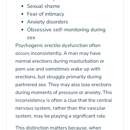
Sexual shame
Fear of intimacy
Anxiety disorders
Obsessive self-monitoring during
sex
Psychogenic erectile dysfunction often
occurs inconsistently. A man may have
normal erections during masturbation or
porn use and sometimes wake up with
erections, but struggle primarily during
partnered sex. They may also lose erections
during moments of pressure or anxiety. This
inconsistency is often a clue that the central
nervous system, rather than the vascular
system, may be playing a significant role.
This distinction matters because, when