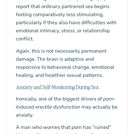
report that ordinary partnered sex begins
feeling comparatively less stimulating,
particularly if they also have difficulties with
emotional intimacy, stress, or relationship
conflict.
Again, this is not necessarily permanent
damage. The brain is adaptive and
responsive to behavioral change, emotional
healing, and healthier sexual patterns.
Anxiety and Self-Monitoring During Sex
Ironically, one of the biggest drivers of
porn-
induced erectile dysfunction
may actually be
anxiety.
A man who worries that porn has “ruined”