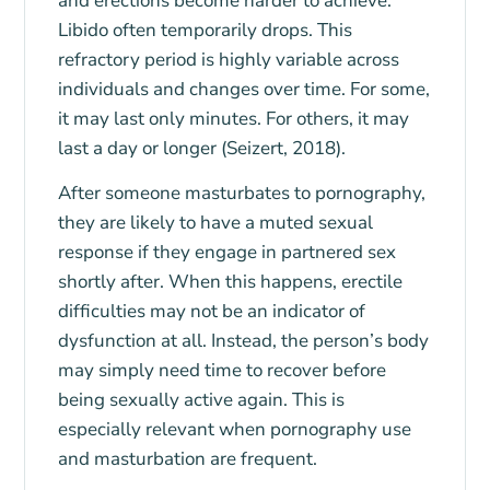
and erections become harder to achieve.
Libido often temporarily drops. This
refractory period is highly variable across
individuals and changes over time. For some,
it may last only minutes. For others, it may
last a day or longer (Seizert, 2018).
After someone masturbates to pornography,
they are likely to have a muted sexual
response if they engage in partnered sex
shortly after. When this happens, erectile
difficulties may not be an indicator of
dysfunction at all. Instead, the person’s body
may simply need time to recover before
being sexually active again. This is
especially relevant when pornography use
and masturbation are frequent.