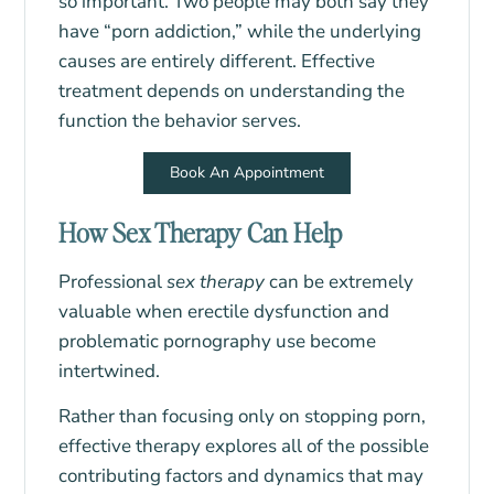
so important. Two people may both say they
have “porn addiction,” while the underlying
causes are entirely different. Effective
treatment depends on understanding the
function the behavior serves.
Book An Appointment
How Sex Therapy Can Help
Professional
sex therapy
can be extremely
valuable when erectile dysfunction and
problematic pornography use become
intertwined.
Rather than focusing only on stopping porn,
effective therapy explores all of the possible
contributing factors and dynamics that may