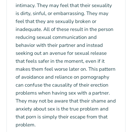
intimacy. They may feel that their sexuality
is dirty, sinful, or embarrassing. They may
feel that they are sexually broken or
inadequate. All of these result in the person
reducing sexual communication and
behavior with their partner and instead
seeking out an avenue for sexual release
that feels safer in the moment, even if it
makes them feel worse later on. This pattern
of avoidance and reliance on pornography
can confuse the causality of their erection
problems when having sex with a partner.
They may not be aware that their shame and
anxiety about sex is the true problem and
that porn is simply their escape from that
problem.