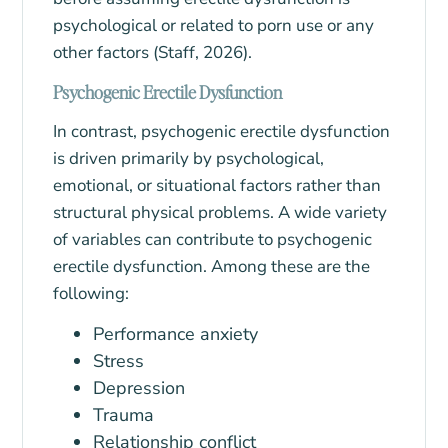
psychological or related to porn use or any
other factors (Staff, 2026).
Psychogenic Erectile Dysfunction
In contrast, psychogenic erectile dysfunction
is driven primarily by psychological,
emotional, or situational factors rather than
structural physical problems. A wide variety
of variables can contribute to psychogenic
erectile dysfunction. Among these are the
following:
Performance anxiety
Stress
Depression
Trauma
Relationship conflict