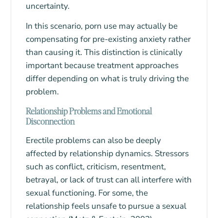
uncertainty.
In this scenario, porn use may actually be
compensating for pre-existing anxiety rather
than causing it. This distinction is clinically
important because treatment approaches
differ depending on what is truly driving the
problem.
Relationship Problems and Emotional
Disconnection
Erectile problems
can also be deeply
affected by relationship dynamics. Stressors
such as conflict, criticism, resentment,
betrayal, or lack of trust can all interfere with
sexual functioning. For some, the
relationship feels unsafe to pursue a sexual