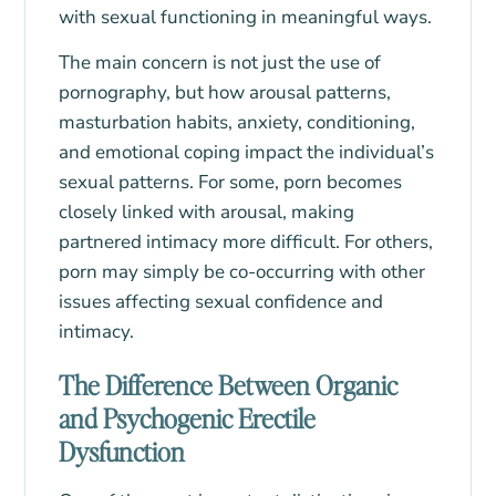
with sexual functioning in meaningful ways.
The main concern is not just the use of
pornography, but how arousal patterns,
masturbation habits, anxiety, conditioning,
and emotional coping impact the individual’s
sexual patterns. For some, porn becomes
closely linked with arousal, making
partnered intimacy more difficult. For others,
porn may simply be co-occurring with other
issues affecting sexual confidence and
intimacy.
The Difference Between Organic
and Psychogenic Erectile
Dysfunction