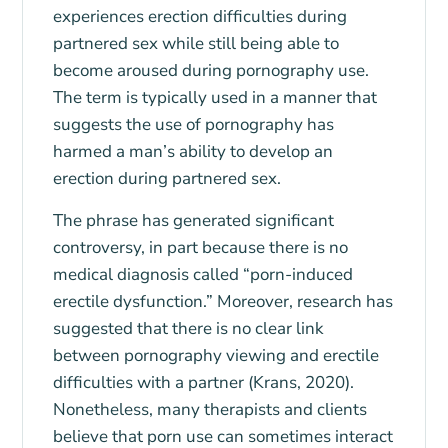
experiences erection difficulties during
partnered sex while still being able to
become aroused during pornography use.
The term is typically used in a manner that
suggests the use of pornography has
harmed a man’s ability to develop an
erection during partnered sex.
The phrase has generated significant
controversy, in part because there is no
medical diagnosis called “porn-induced
erectile dysfunction.” Moreover, research has
suggested that there is no clear link
between pornography viewing and erectile
difficulties with a partner (Krans, 2020).
Nonetheless, many therapists and clients
believe that porn use can sometimes interact