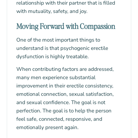
relationship with their partner that is filled
with mutuality, safety, and joy.
Moving Forward with Compassion
One of the most important things to
understand is that psychogenic erectile
dysfunction is highly treatable.
When contributing factors are addressed,
many men experience substantial
improvement in their erectile consistency,
emotional connection, sexual satisfaction,
and sexual confidence. The goal is not
perfection. The goal is to help the person
feel safe, connected, responsive, and
emotionally present again.