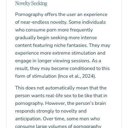
Novelty Seeking
Pornography offers the user an experience
of near-endless novelty. Some individuals
who consume porn more frequently
gradually begin seeking more intense
content featuring niche fantasies. They may
experience more extreme stimulation and
engage in longer viewing sessions. As a
result, they may become conditioned to this
form of stimulation (Ince et al., 2024).
This does not automatically mean that the
person wants real-life sex to be like that in
pornography. However, the person’s brain
responds strongly to novelty and
anticipation. Over time, some men who
consume large volumes of pornography