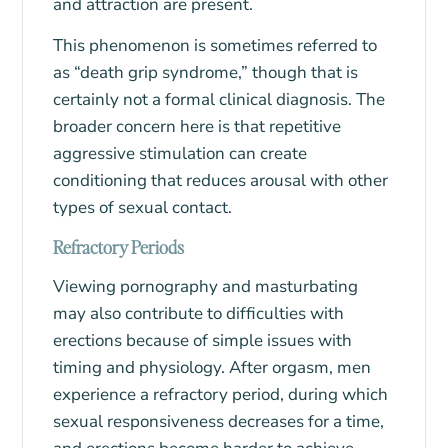
and attraction are present.
This phenomenon is sometimes referred to
as “death grip syndrome,” though that is
certainly not a formal clinical diagnosis. The
broader concern here is that repetitive
aggressive stimulation can create
conditioning that reduces arousal with other
types of sexual contact.
Refractory Periods
Viewing pornography and masturbating
may also contribute to difficulties with
erections because of simple issues with
timing and physiology. After orgasm, men
experience a refractory period, during which
sexual responsiveness decreases for a time,