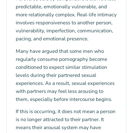
predictable, emotionally vulnerable, and
more relationally complex. Real-life intimacy
involves responsiveness to another person,
vulnerability, imperfection, communication,
pacing, and emotional presence.
Many have argued that some men who
regularly consume pornography become
conditioned to expect similar stimulation
levels during their partnered sexual
experiences. As a result, sexual experiences
with partners may feel less arousing to
them, especially before intercourse begins.
If this is occurring, it does not mean a person
is no longer attracted to their partner. It
means their arousal system may have