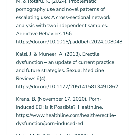
M. & Rotaru, K. (2024). Problematic
pornography use and novel patterns of
escalating use: A cross-sectional network
analysis with two independent samples.
Addictive Behaviors 156.
https://doi.org/10.1016/j.addbeh.2024.108048
Kalsi, J. & Muneer, A. (2013). Erectile
dysfunction – an update of current practice
and future strategies. Sexual Medicine
Reviews 6(4).
https://doi.org/10.1177/2051415813491862
Krans, B. (November 17, 2020). Porn-
Induced ED: Is It Possible?. Healthline.
https://www.healthline.com/health/erectile-
dysfunction/porn-induced-ed