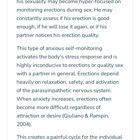
his sexuality may become hyper-focused on
monitoring erections during sex. He may
constantly assess if his erection is good
enough, if he will lose it again, or if his
partner notices his erection quality.
This type of anxious self-monitoring
activates the body’s stress response and is
highly inconducive to erections or quality sex
with a partner in general. Erections depend
heavily on relaxation, safety, and activation
of the parasympathetic nervous system.
When anxiety increases, erections often
become more difficult regardless of
attraction or desire (Giuliano & Rampin,
2004).
This creates a painful cycle for the individual