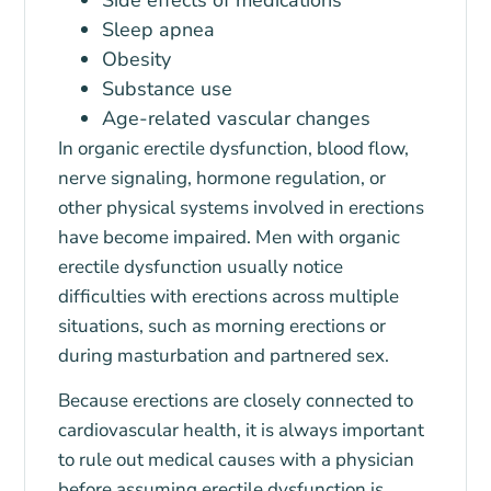
Sleep apnea
Obesity
Substance use
Age-related vascular changes
In organic erectile dysfunction, blood flow,
nerve signaling, hormone regulation, or
other physical systems involved in erections
have become impaired. Men with organic
erectile dysfunction usually notice
difficulties with erections across multiple
situations, such as morning erections or
during masturbation and partnered sex.
Because erections are closely connected to
cardiovascular health, it is always important
to rule out medical causes with a physician
before assuming erectile dysfunction is