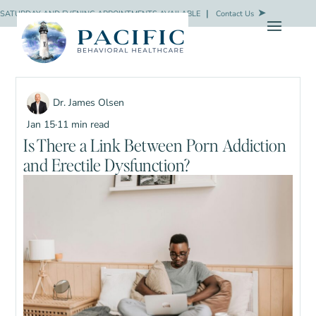
SATURDAY AND EVENING APPOINTMENTS AVAILABLE
❘
Contact Us
Dr. James Olsen
Jan 15
·
11 min read
Is There a Link Between Porn Addiction
and Erectile Dysfunction?