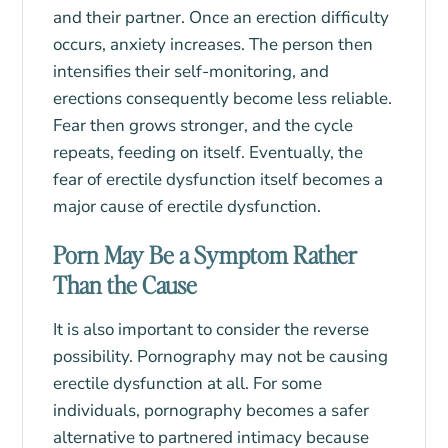
and their partner. Once an erection difficulty
occurs, anxiety increases. The person then
intensifies their self-monitoring, and
erections consequently become less reliable.
Fear then grows stronger, and the cycle
repeats, feeding on itself. Eventually, the
fear of erectile dysfunction itself becomes a
major cause of erectile dysfunction.
Porn May Be a Symptom Rather
Than the Cause
It is also important to consider the reverse
possibility. Pornography may not be causing
erectile dysfunction at all. For some
individuals, pornography becomes a safer
alternative to partnered intimacy because