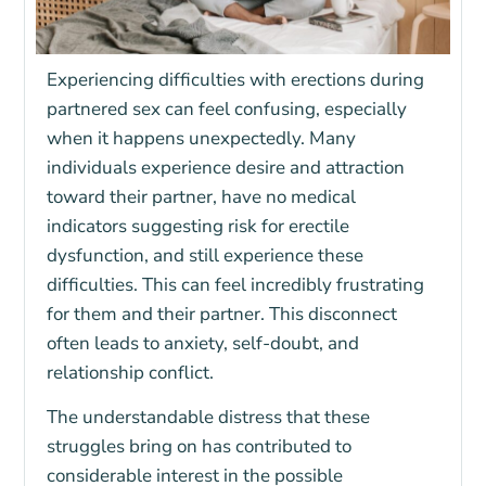
Experiencing difficulties with erections during
partnered sex can feel confusing, especially
when it happens unexpectedly. Many
individuals experience desire and attraction
toward their partner, have no medical
indicators suggesting risk for erectile
dysfunction, and still experience these
difficulties. This can feel incredibly frustrating
for them and their partner. This disconnect
often leads to anxiety, self-doubt, and
relationship conflict.
The understandable distress that these
struggles bring on has contributed to
considerable interest in the possible