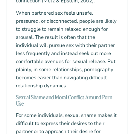
connection (Metz & Epstein, 2002).
When partnered sex feels unsafe,
pressured, or disconnected, people are likely
to struggle to remain relaxed enough for
arousal. The result is often that the
individual will pursue sex with their partner
less frequently and instead seek out more
comfortable avenues for sexual release. Put
plainly, in some relationships, pornography
becomes easier than navigating difficult
relationship dynamics.
Sexual Shame and Moral Conflict Around Porn
Use
For some individuals, sexual shame makes it
difficult to express their desires to their
partner or to approach their desire for