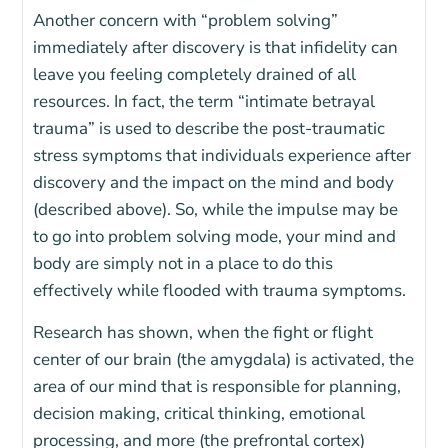
Another concern with “problem solving”
immediately after discovery is that infidelity can
leave you feeling completely drained of all
resources. In fact, the term “intimate betrayal
trauma” is used to describe the post-traumatic
stress symptoms that individuals experience after
discovery and the impact on the mind and body
(described above). So, while the impulse may be
to go into problem solving mode, your mind and
body are simply not in a place to do this
effectively while flooded with trauma symptoms.
Research has shown, when the fight or flight
center of our brain (the amygdala) is activated, the
area of our mind that is responsible for planning,
decision making, critical thinking, emotional
processing, and more (the prefrontal cortex)