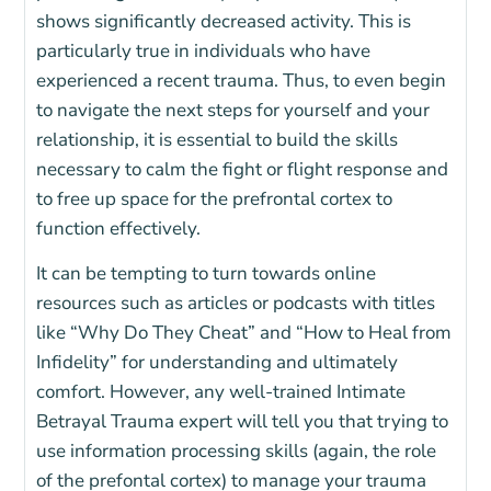
shows significantly decreased activity. This is
particularly true in individuals who have
experienced a recent trauma. Thus, to even begin
to navigate the next steps for yourself and your
relationship, it is essential to build the skills
necessary to calm the fight or flight response and
to free up space for the prefrontal cortex to
function effectively.
It can be tempting to turn towards online
resources such as articles or podcasts with titles
like “Why Do They Cheat” and “How to Heal from
Infidelity” for understanding and ultimately
comfort. However, any well-trained Intimate
Betrayal Trauma expert will tell you that trying to
use information processing skills (again, the role
of the prefontal cortex) to manage your trauma