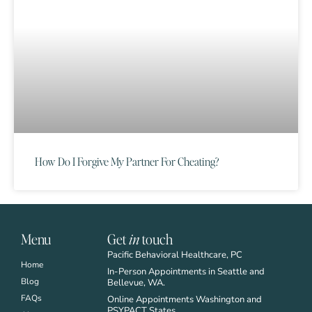
How Do I Forgive My Partner For Cheating?
Menu
Get
in
touch
Pacific Behavioral Healthcare, PC
Home
In-Person Appointments in Seattle and
Blog
Bellevue, WA.
FAQs
Online Appointments Washington and
PSYPACT States