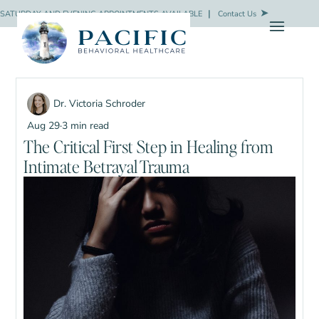
SATURDAY AND EVENING APPOINTMENTS AVAILABLE
❘
Contact Us
Dr. Victoria Schroder
Aug 29
·
3 min read
The Critical First Step in Healing from
Intimate Betrayal Trauma