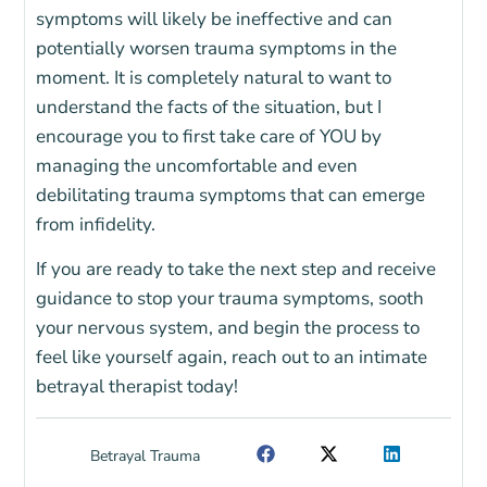
symptoms will likely be ineffective and can
potentially worsen trauma symptoms in the
moment. It is completely natural to want to
understand the facts of the situation, but I
encourage you to first take care of YOU by
managing the uncomfortable and even
debilitating trauma symptoms that can emerge
from infidelity.
If you are ready to take the next step and receive
guidance to stop your trauma symptoms, sooth
your nervous system, and begin the process to
feel like yourself again, reach out to an intimate
betrayal therapist today!
Betrayal Trauma