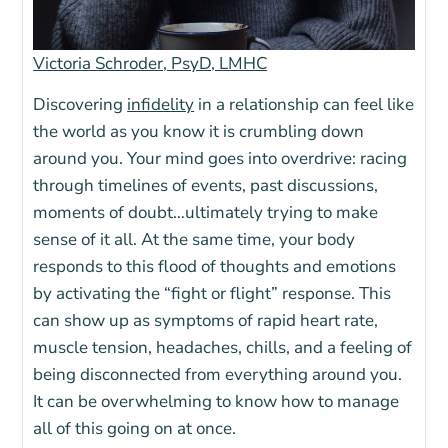
Victoria Schroder, PsyD, LMHC
Discovering
infidelity
in a relationship can feel like
the world as you know it is crumbling down
around you. Your mind goes into overdrive: racing
through timelines of events, past discussions,
moments of doubt…ultimately trying to make
sense of it all. At the same time, your body
responds to this flood of thoughts and emotions
by activating the “fight or flight” response. This
can show up as symptoms of rapid heart rate,
muscle tension, headaches, chills, and a feeling of
being disconnected from everything around you.
It can be overwhelming to know how to manage
all of this going on at once.