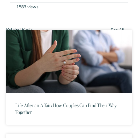
1583 views
Related Posts
See All
Life After an Affair: How Couples Can Find Their Way
Together