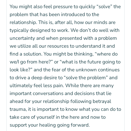
You might also feel pressure to quickly “solve” the
problem that has been introduced to the
relationship. This is, after all, how our minds are
typically designed to work. We don’t do well with
uncertainty and when presented with a problem
we utilize all our resources to understand it and
find a solution. You might be thinking, “where do
we/I go from here?” or “what is the future going to
look like?” and the fear of the unknown continues
to drive a deep desire to “solve the problem” and
ultimately feel less pain. While there are many
important conversations and decisions that lie
ahead for your relationship following
betrayal
trauma
, it is important to know what you can do to
take care of yourself in the here and now to
support your healing going forward.