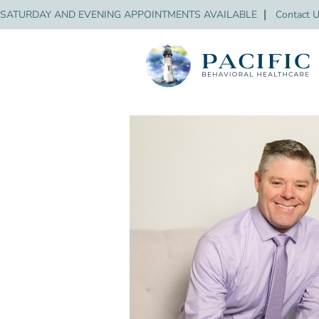
SATURDAY AND EVENING APPOINTMENTS AVAILABLE
❘
Contact 