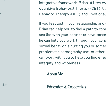
integrative framework, Brian utilizes 
Cognitive Behavioral Therapy (CBT), t
or
Behavior Therapy (DBT) and Emotional
If you feel lost in your relationship an
Brian can help you to find a path to con
sex life with your partner or have conc
he can help you work through your conc
sexual behavior is hurting you or someo
problematic pornography use, or other s
can work with you to help you find effec
integrity and wholeness. ​
About Me
Finding a “good fit” is essential when
order
Education & Credentials
should feel safe to be your authentic
believe that the client/counselor rela
Master of Arts (MA) in Clinical M
effective therapeutic work. My non
University of Seattle
address not only any problematic be