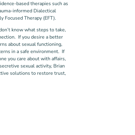
evidence-based therapies such as
rauma-informed Dialectical
ly Focused Therapy (EFT).
d don’t know what steps to take,
nection. If you desire a better
erns about sexual functioning,
erns in a safe environment. If
ne you care about with affairs,
ecretive sexual activity, Brian
tive solutions to restore trust,
 looking for a counselor, you
 self without feeling judgment. I
tionship is primary for healing and
ental Health Counseling – City
-judgmental approach works to
haviors that have been present,