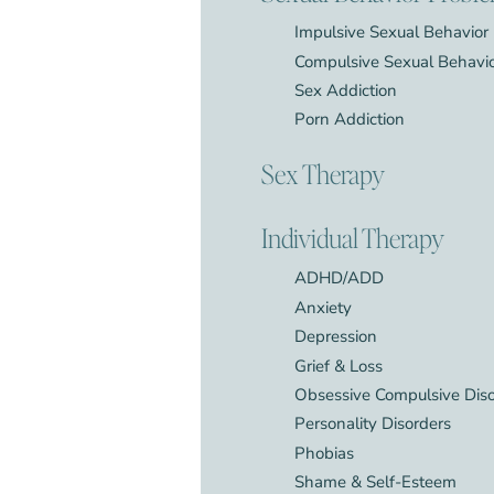
Impulsive Sexual Behavior
Compulsive Sexual Behavi
Sex Addiction
Porn Addiction
Sex Therapy
Individual Therapy
ADHD/ADD
Anxiety
Depression
Grief & Loss
Obsessive Compulsive Dis
Personality Disorders
Phobias
Shame & Self-Esteem