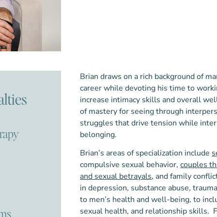
Brian draws on a rich background of ma
career while devoting his time to work
lties
increase intimacy skills and overall we
of mastery for seeing through interperso
struggles that drive tension while inte
erapy
belonging.
Brian’s areas of specialization include
s
compulsive sexual behavior,
couples t
and sexual betrayals
, and family confli
in depression, substance abuse, trauma,
to men’s health and well-being, to inc
ems
sexual health, and relationship skills.