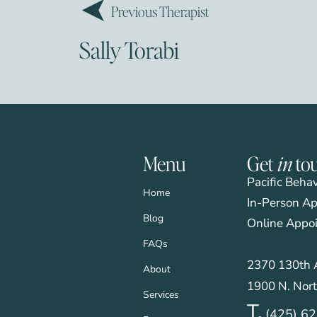
Previous Therapist
Sally Torabi
Menu
Get
in
to
Pacific Beha
Home
In-Person Ap
Blog
Online Appo
FAQs
2370 130th A
About
1900 N. Nort
Services
T.
(425) 6