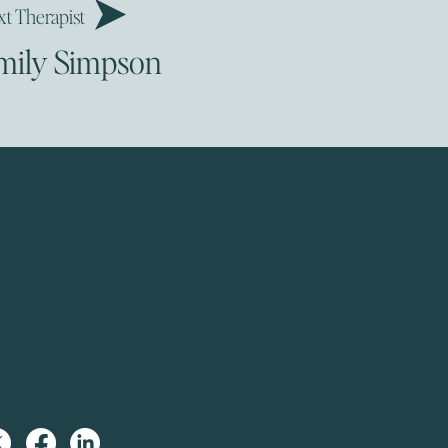
t Therapist
mily Simpson