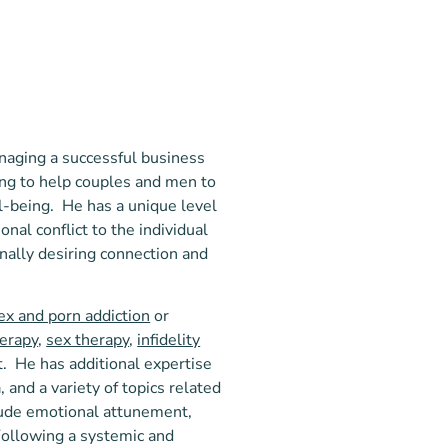
naging a successful business
ing to help couples and men to
ll-being. He has a unique level
nal conflict to the individual
rnally desiring connection and
ex and porn addiction
or
herapy
,
sex therapy
,
infidelity
ct. He has additional expertise
 and a variety of topics related
lude emotional attunement,
 Following a systemic and