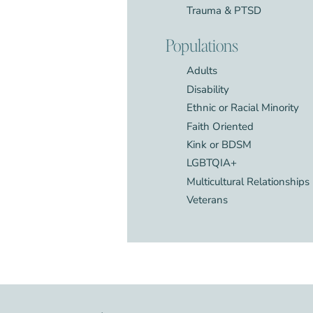
Trauma & PTSD
Populations
Adults
Disability
Ethnic or Racial Minority
Faith Oriented
Kink or BDSM
LGBTQIA+
Multicultural Relationships
Veterans