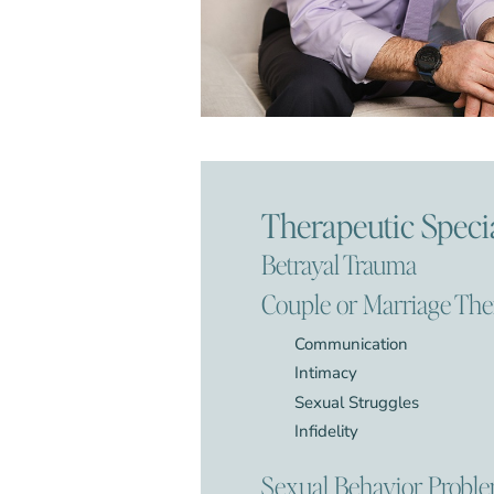
Therapeutic Specia
Betrayal Trauma
Couple or Marriage Th
Communication
Intimacy
Sexual Struggles
Infidelity
Sexual Behavior Probl