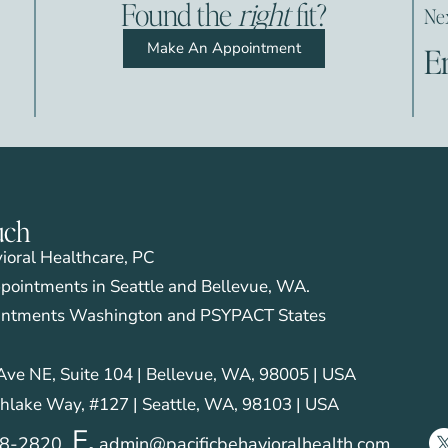
Found the
right
fit?
Nex
Make An Appointment
E
uch
vioral Healthcare, PC
pointments in Seattle and Bellevue, WA.
intments Washington and PSYPACT States
ve NE, Suite 104 | Bellevue, WA, 98005 | USA
hlake Way, #127 | Seattle, WA, 98103 | USA
E.
28-2820
admin@pacificbehavioralhealth.com