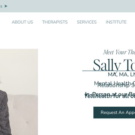
Us
ABOUT US
THERAPISTS
SERVICES
INSTITUTE
Meet Your Th
Sally T
MA, MA, 
Mental Health 
Relationship S
In-Person at our Be
Telehealth for all 
Request An App