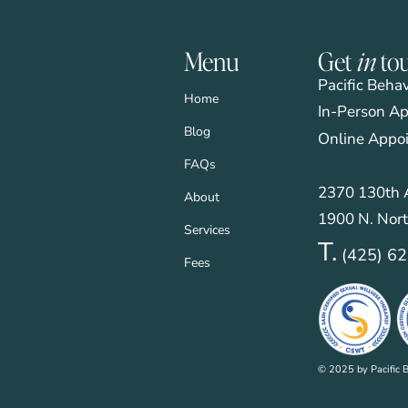
Menu
Get
in
to
Pacific Beha
Home
In-Person Ap
Blog
Online Appo
FAQs
2370 130th A
About
1900 N. Nort
Services
T.
(425) 6
Fees
© 2025 by Pacific B