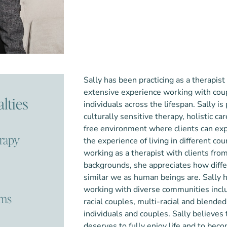
Sally has been practicing as a therapist
extensive experience working with coup
lties
individuals across the lifespan. Sally is
culturally sensitive therapy, holistic c
free environment where clients can ex
erapy
the experience of living in different co
working as a therapist with clients from
backgrounds, she appreciates how diff
similar we as human beings ar
e.
Sally 
working with diverse communities incl
ems
racial couples, multi-racial and blende
individuals and couples.
Sall
y believes 
deserves to fully enjoy life and to bec