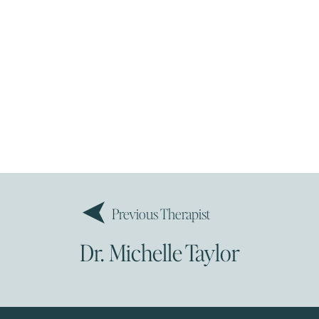
Previous Therapist
Dr. Michelle Taylor