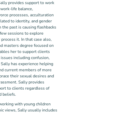
 Sally provides support to work
 work-life balance,
vorce processes, acculturation
lated to identity, and gender
om the past is causing flashbacks
 few sessions to explore
rocess it. In that case also,
nd masters degree focused on
nables her to support clients
 issues including confusion,
. Sally has experience helping
and current members of more
brace their sexual desires and
assment. Sally provides
rt to clients regardless of
 beliefs. ​
 working with young children
ic views, Sally usually includes