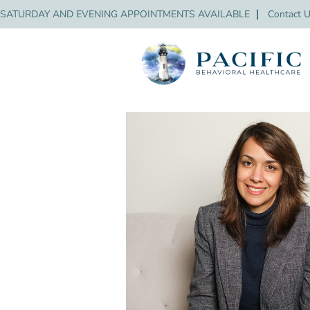
SATURDAY AND EVENING APPOINTMENTS AVAILABLE
❘
Contact 