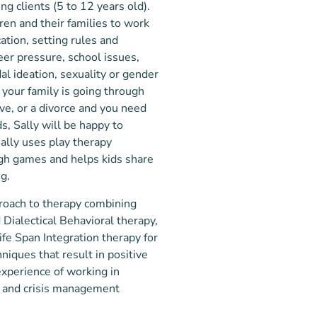
ng clients (5 to 12 years old).
ren and their famili
es to work
ation, setting rules and
eer pressure, school issues,
al ideation, sexuality or gender
If your family is going through
ve, or a divorce and you need
s, Sally will be happy to
Sally uses play therapy
ugh games and helps kids share
ng.
proach to therapy combining
Dialectical Behavioral therapy,
e Span Integration therapy for
iques that result in positive
xperience of working in
nt and crisis management