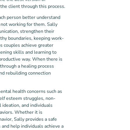
he client through this process.
each person better understand
s not wor
king for them.
Sally
nication, strengthen their
lthy boundaries, keeping work-
s couples achieve greater
ening skills a
nd learning to
productive way. When there is
s through a healing process
nd rebuilding connection
mental health concerns such as
self esteem struggles, non-
l ideation, and individuals
aviors. Whether it is
avior, Sally provides a safe
and help individuals achieve a