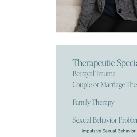
Therapeutic Specia
Betrayal Trauma
Couple or Marriage Th
Family Therapy
Sexual Behavior Probl
Impulsive Sexual Behavior