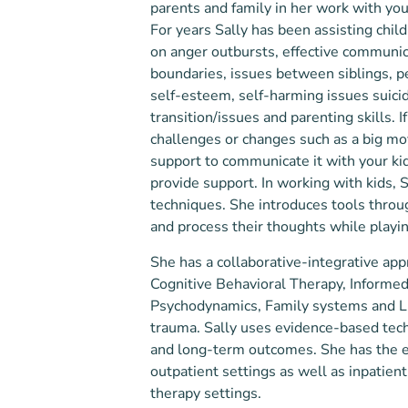
parents and family in her work with you
For years Sally has been assisting child
on anger outbursts, effective communic
boundaries, issues between siblings, p
self-esteem, self-harming issues suicid
transition/issues and parenting skills.​ ​
challenges or changes such as a big mo
support to communicate it with your kid
provide support. In working with kids, 
techniques. She introduces tools thro
and process their thoughts while playi
She has a collaborative-integrative ap
Cognitive Behavioral Therapy, Informed 
Psychodynamics, Family systems and Lif
trauma. Sally uses evidence-based techn
and long-term outcomes. She has the e
outpatient settings as well as inpatie
therapy settings.