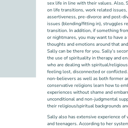
sex life in line with their values. Also,
on
life transitions, work related issues,
assertiveness, pre-divorce and post-di
issues (blending/fitting in),
struggles re
transition. In addition, if something fr
or nightmares, you may want to have a
thoughts and emotions around that and p
Sally can be there for you. Sall
y’s seco
the use of spirituality in therapy and e
who are dealing with spiritual/religious
feeling lost, disconnected or co
nflicted
non-believers as well as both former 
conservative religions learn how to em
experiences without shame and embarr
u
nconditional and non-judgmental suppo
their religious/spiritual backgrounds and
Sally also has extensive experience of
and teenagers. According to her system