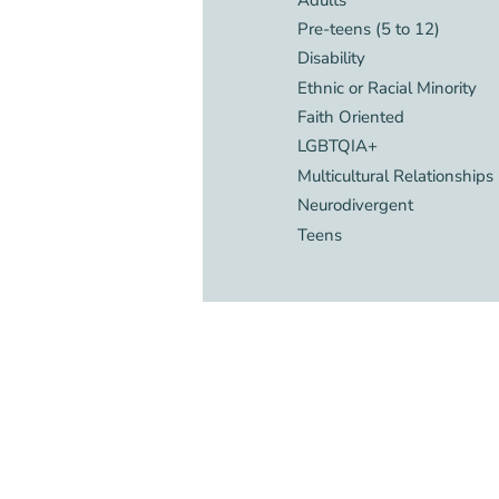
Pre-teens (5 to 12)
Disability
Ethnic or Racial Minority
Faith Oriented
LGBTQIA+
Multicultural Relationships
Neurodivergent
Teens