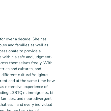
 for over a decade. She has
les and families as well as
 passionate to provide a
are within a safe and judgment-
press themselves freely. With
untries and cultures, and
 different cultural/religious
erent and at the same time how
has extensive experience of
uding LGBTQ+ , immigrants, bi-
d families, and neurodivergent
that each and every individual
ome the best version of