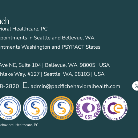
uch
vioral Healthcare, PC
pointments in Seattle and Bellevue, WA.
intments Washington and PSYPACT States
ve NE, Suite 104 | Bellevue, WA, 98005 | USA
hlake Way, #127 | Seattle, WA, 98103 | USA
E.
28-2820
admin@pacificbehavioralhealth.com
ehavioral Healthcare, PC