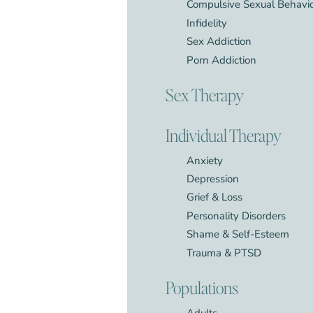
Compulsive Sexual Behavi
Infidelity
Sex Addiction
Porn Addiction
Sex Therapy
Individual Therapy
Anxiety
Depression
Grief & Loss
Personality Disorders
Shame & Self-Esteem
Trauma & PTSD
Populations
Adults