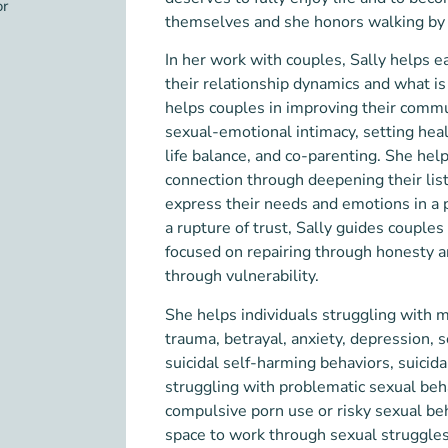
or
themselves and she honors walking by t
In her work with couples, Sally helps 
their relationship dynamics and what i
helps couples in improving their commu
sexual-emotional intimacy, setting hea
life balance, and co-parenting.
She help
connection through deepening their list
express their needs and emotions in a 
a rupture of trust, Sally guides couple
focused on repairing through honesty a
through vulnerability.
She helps individuals struggling with 
trauma, betrayal, anxiety, depression, 
suicidal self-harming behaviors, suicida
struggling with problematic sexual beh
compulsive porn use or risky sexual beh
space
to work through sexual struggles 