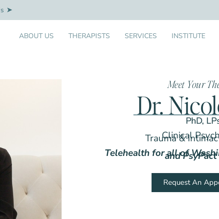
Us
ABOUT US
THERAPISTS
SERVICES
INSTITUTE
Meet Your Th
Dr. Nico
PhD, LP
Clinical Psyc
Trauma & Intimacy
Telehealth for all of Wash
and PsyPact 
Request An App