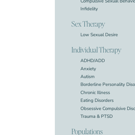
Compulsive Sexual Behavi
Infidelity
Sex Therapy
Low Sexual Desire
Individual Therapy
ADHD/ADD
Anxiety
Autism
Borderline Personality Dis
Chronic Illness
Eating Disorders
Obsessive Compulsive Dis
Trauma & PTSD
Populations