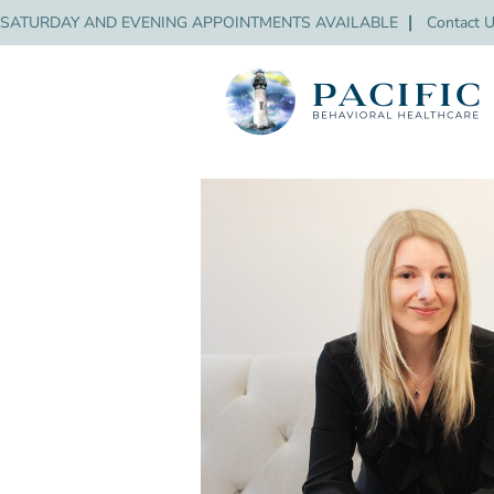
SATURDAY AND EVENING APPOINTMENTS AVAILABLE
❘
Contact 