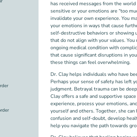
or
has received messages from the world 
sensitive or your emotions are “too much
invalidate your own experience. You ma
your emotions in ways that cause furthe
self-destructive behaviors or showing u
that do not align with your values. Yo
ongoing medical condition with compli
that cause significant disruptions in your
these things can feel overwhelming.
Dr. Clay helps individuals who have be
Perhaps your sense of safety has left 
order
judgment. Betrayal trauma can be deepl
Clay offers a safe and supportive space
experience, process your emotions, and 
order
yourself and others. Together, she can
confusion and self-doubt, develop hea
help you navigate the path towards gr