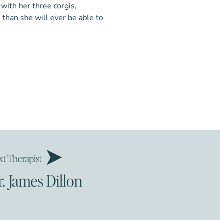
 with her three corgis,
than she will ever be able to
chologist
 Lewis, J. (2018). A systematic
ychologist
s predicting borderline
g biosocial theory’s ‘invalidating
view, 65, 1-16. Martin,
ins, N. (2016). A dialectical
t Therapist
tudy on mothers with severe
 Behavioral Practice, 24, 405-
r. James Dillon
L., Cummins, N., & Stepp, S.
ects of maternal interpersonal