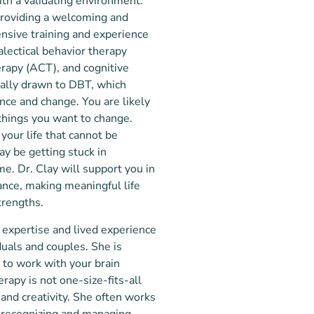
ith a validating environment.
 providing a welcoming and
nsive training and experience
lectical behavior therapy
rapy (ACT), and cognitive
ially drawn to DBT, which
ce and change. You are likely
things you want to change.
your life that cannot be
y be getting stuck in
ame. Dr. Clay will support you in
ance, making meaningful life
trengths.
l expertise and lived experience
duals and couples. She is
 to work with your brain
erapy is not one-size-fits-all
and creativity. She often works
g recognizing and managing