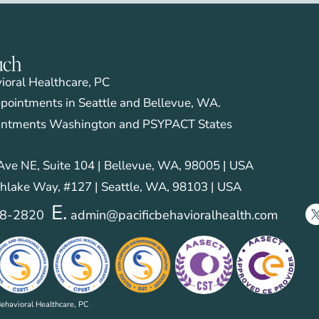
emotion regulation and negative affec
personality disorder symptoms. Cogn
40(3), 381-393.
uch
vioral Healthcare, PC
pointments in Seattle and Bellevue, WA.
intments Washington and PSYPACT States
ve NE, Suite 104 | Bellevue, WA, 98005 | USA
hlake Way, #127 | Seattle, WA, 98103 | USA
E.
28-2820
admin@pacificbehavioralhealth.com
ehavioral Healthcare, PC