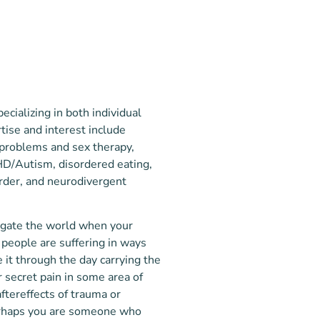
ecializing in both individual
tise and interest include
 problems and sex therapy,
HD/Autism, disordered eating,
rder, and neurodivergent
avigate the world when your
 people are suffering in ways
 it through the day carrying the
r secret pain in some area of
aftereffects of trauma or
Perhaps you are someone who