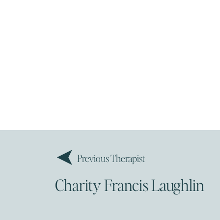
Previous Therapist
Charity Francis Laughlin