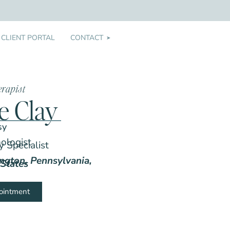
CLIENT PORTAL
CONTACT
➤
erapist
le Clay
sy
hologist
 Specialist
ington, Pennsylvania,
States
ointment