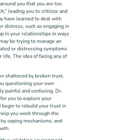
around you that you are too
,” leading you to criticize and
y have learned to deal with
r distress, such as engaging in
p in your relationships in ways
u may be trying to manage an
cated or distressing symptoms
 life. The idea of facing any of
en shattered by broken trust.
you questioning your own
y painful and confusing. Dr.
 for you to explore your
begin to rebuild your trust in
 help you work through the
lthy coping mechanisms, and
owth.