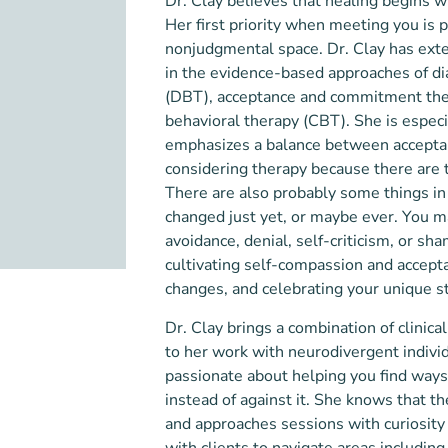
Dr. Clay believes that healing begins w
Her first priority when meeting you is
nonjudgmental space. Dr. Clay has exte
in the evidence-based approaches of dia
(DBT), acceptance and commitment the
behavioral therapy (CBT). She is espec
emphasizes a balance between acceptan
considering therapy because there are 
There are also probably some things in 
changed just yet, or maybe ever. You ma
avoidance, denial, self-criticism, or sh
cultivating self-compassion and accept
changes, and celebrating your unique s
Dr. Clay brings a combination of clinica
to her work with neurodivergent indivi
passionate about helping you find ways
instead of against it. She knows that th
and approaches sessions with curiosity 
with clients to navigate areas includin