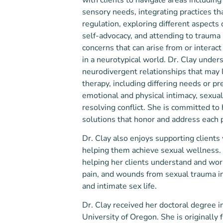
sensory needs, integrating practices t
regulation, exploring different aspects
self-advocacy, and attending to trauma
concerns that can arise from or interact
in a neurotypical world. Dr. Clay under
neurodivergent relationships that may 
therapy, including differing needs or pr
emotional and physical intimacy, sexua
resolving conflict. She is committed to 
solutions that honor and address each 
Dr. Clay also enjoys supporting clients
helping them achieve sexual wellness.
helping her clients understand and wor
pain, and wounds from sexual trauma in
and intimate sex life.
Dr. Clay received her doctoral degree in
University of Oregon. She is originally 