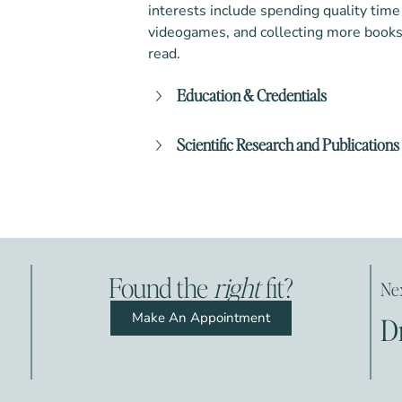
interests include spending quality time
videogames, and collecting more books 
read.
Education & Credentials
Doctor of Philosophy (PhD)
Scientific Research and Publications
Washington Licensed Clinical Psy
Musser, N., Zalewski, M., Stepp, S., &
Pennsylvania Licensed Clinical Ps
review of negative parenting practice
personality disorder: Are we measurin
environment’? Clinical Psychology Re
C.G., Roos, L. E, Zalewski, M., & Cumm
Found the
right
fit?
Nex
behavior therapy skills group case s
emotion dysregulation. Cognitive and
Make An Appointment
D
415.
Dixon-Gordon, K., Whalen, D., Scott, 
(2015). The main and interactive eff