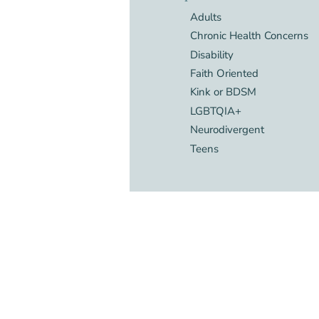
Adults
Chronic Health Concerns
Disability
Faith Oriented
Kink or BDSM
LGBTQIA+
Neurodivergent
Teens