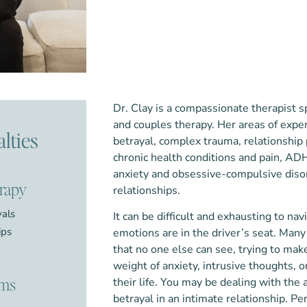
Dr. Clay is a compassionate therapist sp
and couples therapy. Her areas of exper
lties
betrayal, complex trauma, relationship
chronic health conditions and pain, AD
anxiety and obsessive-compulsive diso
erapy
relationships.
yals
It can be difficult and exhausting to n
ips
emotions are in the driver’s seat. Many
that no one else can see, trying to make
weight of anxiety, intrusive thoughts, o
ems
their life. You may be dealing with the 
betrayal in an intimate relationship. 