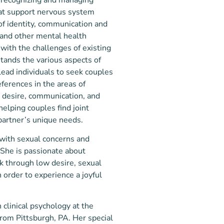
hat support nervous system
 of identity, communication and
 and other mental health
 with the challenges of existing
stands the various aspects of
lead individuals to seek couples
eferences in the areas of
l desire, communication, and
helping couples find joint
partner’s unique needs.
 with sexual concerns and
 She is passionate about
k through low desire, sexual
 order to experience a joyful
 clinical psychology at the
from Pittsburgh, PA. Her special