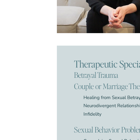
Therapeutic Specia
Betrayal Trauma
Couple or Marriage Th
Healing from Sexual Betra
Neurodivergent Relationsh
Infidelity
Sexual Behavior Probl