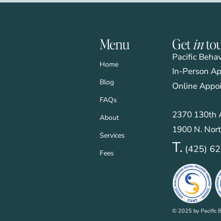
Menu
Get
in
to
Pacific Beha
Home
In-Person Ap
Blog
Online Appo
FAQs
2370 130th A
About
1900 N. Nort
Services
T.
(425) 6
Fees
© 2025 by Pacific B