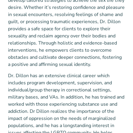
develop tailored strategies to achieve the sex life they
desire. Whether it’s restoring confidence and pleasure
in sexual encounters, resolving feelings of shame and
guilt, or processing traumatic experiences, Dr. Dillon
provides a safe space for clients to explore their
sexuality and reclaim agency over their bodies and
relationships. Through holistic and evidence-based
interventions, he empowers clients to overcome
obstacles and cultivate deeper connections, fostering
a positive and affirming sexual identity.
Dr. Dillon has an extensive clinical career which
includes program development, supervision, and
individual/group therapy in correctional settings,
military bases, and VAs. In addition, he has trained and
worked with those experiencing substance use and
addiction. Dr Dillon realizes the importance of the
impact of oppression on the needs of marginalized
populations, and he has a longstanding interest in
issues affecting the LGBTQ community. He helps