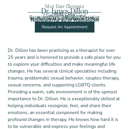
Meet Your Therapist
Dr. James Dillon
PhD, LPsy
Clinical Psychologist
Relationship & Intimacy Specialist
In-Person at our Bellevue Office
Telehealth for all of Washington
Request An Appointment
Dr. Dillon has been practicing as a therapist for over
25 years and is honored to provide a safe place for you
to explore your difficulties and make meaningful life
changes. He has several clinical specialties including
trauma, problematic sexual behavior, couples therapy,
sexual concerns, and supporting LGBTQ clients.
Providing a warm, safe environment is of the upmost
importance to Dr. Dillon. He is exceptionally skilled at
helping individuals recognize, feel, and share their
emotions, an essential component for making
profound changes in therapy. He knows how hard it is
to be vulnerable and express your feelings and