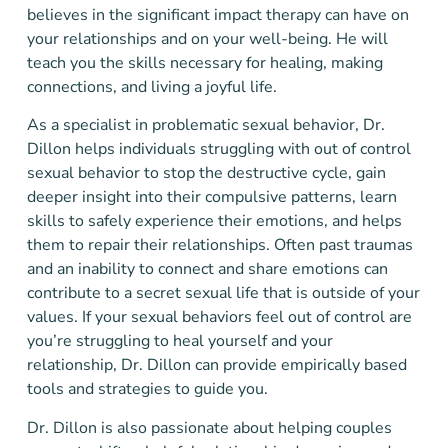
believes in the significant impact therapy can have on
your relationships and on your well-being. He will
teach you the skills necessary for healing, making
connections, and living a joyful life.
As a specialist in problematic sexual behavior, Dr.
Dillon helps individuals struggling with out of control
sexual behavior to stop the destructive cycle, gain
deeper insight into their compulsive patterns, learn
skills to safely experience their emotions, and helps
them to repair their relationships. Often past traumas
and an inability to connect and share emotions can
contribute to a secret sexual life that is outside of your
values. If your sexual behaviors feel out of control are
you’re struggling to heal yourself and your
relationship, Dr. Dillon can provide empirically based
tools and strategies to guide you.
Dr. Dillon is also passionate about helping couples