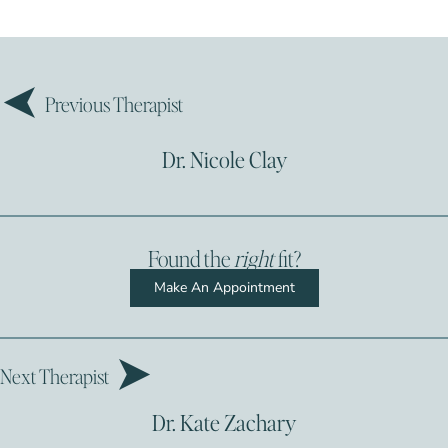
Previous Therapist
Dr. Nicole Clay
Found the
right
fit?
Make An Appointment
Next Therapist
Dr. Kate Zachary