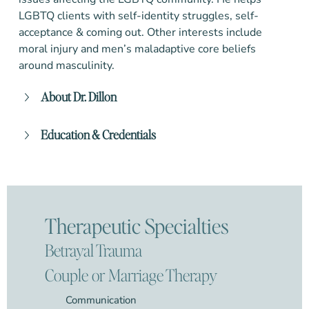
LGBTQ clients with self-identity struggles, self-
acceptance & coming out.
Other interests include
moral injury and men’s maladaptive core beliefs
around masculinity.
About Dr. Dillon
Education & Credentials
Therapeutic Specialties
Betrayal Trauma
Couple or Marriage Therapy
Communication