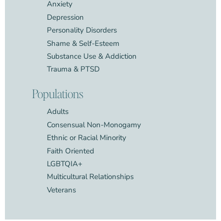
Anxiety
Depression
Personality Disorders
Shame & Self-Esteem
Substance Use & Addiction
Trauma & PTSD
Populations
Adults
Consensual Non-Monogamy
Ethnic or Racial Minority
Faith Oriented
LGBTQIA+
Multicultural Relationships
Veterans