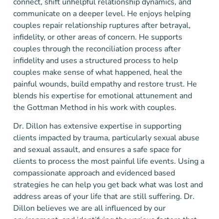
connect, shift unhelpful relationship dynamics, and
communicate on a deeper level. He enjoys helping
couples repair relationship ruptures after betrayal,
infidelity, or other areas of concern. He supports
couples through the reconciliation process after
infidelity and uses a structured process to help
couples make sense of what happened, heal the
painful wounds, build empathy and restore trust. He
blends his expertise for emotional attunement and
the Gottman Method in his work with couples.
Dr. Dillon has extensive expertise in supporting
clients impacted by trauma, particularly sexual abuse
and sexual assault, and ensures a safe space for
clients to process the most painful life events. Using a
compassionate approach and evidenced based
strategies he can help you get back what was lost and
address areas of your life that are still suffering. Dr.
Dillon believes we are all influenced by our