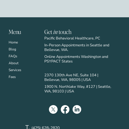
Menu
Get
in
touch
Pacific Behavioral Healthcare, PC
Home
In-Person Appointments in Seattle and
Blog
Bellevue, WA.
FAQs
Online Appointments Washington and
PSYPACT States
About
Services
2370 130th Ave NE, Suite 104 |
Fees
Bellevue, WA, 98005 | USA
1900 N. Northlake Way, #127 | Seattle,
WA, 98103 | USA
T.
(425) 628-2820