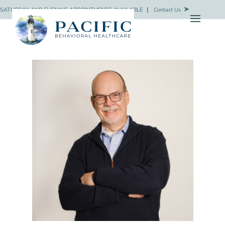
SATURDAY AND EVENING APPOINTMENTS AVAILABLE
❘
Contact Us