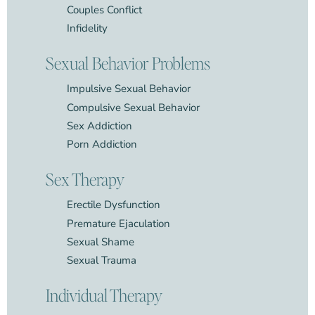
Couples Conflict
Infidelity
Sexual Behavior Problems
Impulsive Sexual Behavior
Compulsive Sexual Behavior
Sex Addiction
Porn Addiction
Sex Therapy
Erectile Dysfunction
Premature Ejaculation
Sexual Shame
Sexual Trauma
Individual Therapy