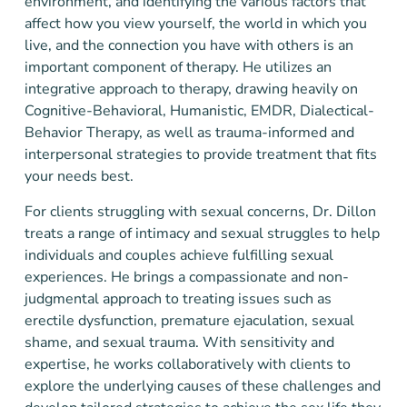
environment, and identifying the various factors that
affect how you view yourself, the world in which you
live, and the connection you have with others is an
important component of therapy. He utilizes an
integrative approach to therapy, drawing heavily on
Cognitive-Behavioral, Humanistic, EMDR, Dialectical-
Behavior Therapy, as well as trauma-informed and
interpersonal strategies to provide treatment that fits
your needs best.
For clients struggling with sexual concerns, Dr. Dillon
treats a range of intimacy and sexual struggles to help
individuals and couples achieve fulfilling sexual
experiences. He brings a compassionate and non-
judgmental approach to treating issues such as
erectile dysfunction, premature ejaculation, sexual
shame, and sexual trauma. With sensitivity and
expertise, he works collaboratively with clients to
explore the underlying causes of these challenges and