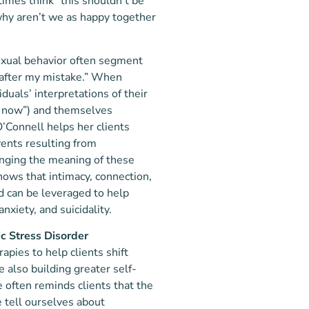
imes think “this shouldn’t be
“why aren’t we as happy together
sexual behavior often segment
r “after my mistake.” When
duals’ interpretations of their
lie now”) and themselves
’Connell helps her clients
vents resulting from
anging the meaning of these
nows that intimacy, connection,
nd can be leveraged to help
nxiety, and suicidality.
c Stress Disorder
pies to help clients shift
 also building greater self-
 often reminds clients that the
 tell ourselves about