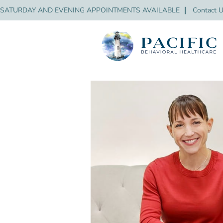
SATURDAY AND EVENING APPOINTMENTS AVAILABLE
❘
Contact 