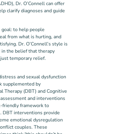
(ADHD), Dr. O’Connell can offer
lp clarify diagnoses and guide
e goal: to help people
al from what is hurting, and
tisfying. Dr. O’Connell’s style is
in the belief that therapy
 just temporary relief.
distress and sexual dysfunction
k supplemented by
ral Therapy (DBT) and Cognitive
, assessment and interventions
-friendly framework to
. DBT interventions provide
treme emotional dysregulation
onflict couples. These