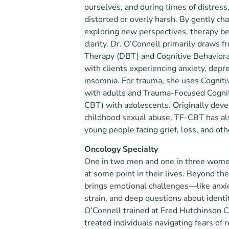
ourselves, and during times of distres
distorted or overly harsh. By gently ch
exploring new perspectives, therapy be
clarity. Dr. O’Connell primarily draws f
Therapy (DBT) and Cognitive Behavior
with clients experiencing anxiety, depre
insomnia. For trauma, she uses Cognit
with adults and Trauma-Focused Cognit
CBT) with adolescents. Originally deve
childhood sexual abuse, TF-CBT has al
young people facing grief, loss, and ot
Oncology Specialty
One in two men and one in three women
at some point in their lives. Beyond the
brings emotional challenges—like anxie
strain, and deep questions about identit
O’Connell trained at Fred Hutchinson 
treated individuals navigating fears of 