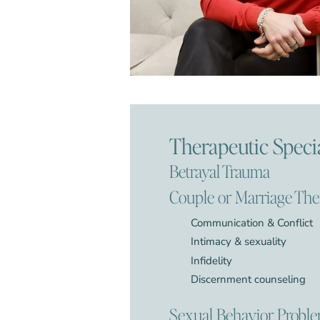
Therapeutic Specia
Betrayal Trauma
Couple or Marriage Th
Communication & Conflict
Intimacy & sexuality
Infidelity
Discernment counseling
Sexual Behavior Probl