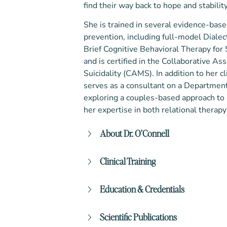
find their way back to hope and stability
She is trained in several evidence-bas
prevention, including full-model Dialec
Brief Cognitive Behavioral Therapy for
and is certified in the Collaborative
Suicidality (CAMS). In addition to her c
serves as a consultant on a Departmen
exploring a couples-based approach to
her expertise in both relational therapy
About Dr. O’Connell
Dr. O’Connell’s path to becoming a c
Clinical Training
by a deep sense of purpose and servi
undergraduate degree from Mary Bald
Dialectical Behavioral Therapy (Se
the Army, where she served for 10 y
Education & Credentials
University of Washington (UW))
to combat zones. During her military
Cognitive Behavioral Therapy (S
the emotional toll of war, the strain 
Bachelor of Arts in History and In
Acceptance and Commitment The
Scientific Publications
relationships, and the silent strugg
Baldwin University
Collaborative Assessment and Man