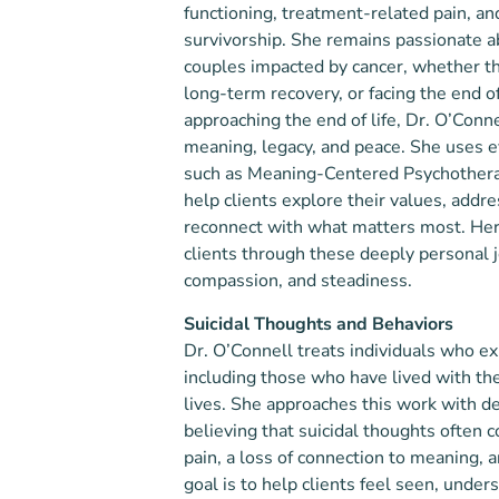
functioning, treatment-related pain, an
survivorship. She remains passionate a
couples impacted by cancer, whether th
long-term recovery, or facing the end of 
approaching the end of life, Dr. O’Conn
meaning, legacy, and peace. She uses 
such as Meaning-Centered Psychothera
help clients explore their values, addre
reconnect with what matters most. Her 
clients through these deeply personal 
compassion, and steadiness.
Suicidal Thoughts and Behaviors
Dr. O’Connell treats individuals who ex
including those who have lived with the
lives. She approaches this work with 
believing that suicidal thoughts often
pain, a loss of connection to meaning, a
goal is to help clients feel seen, unde