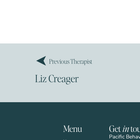
Previous Therapist
Liz Creager
Menu
Get
in
to
Pacific Beha