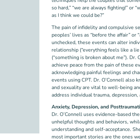
techniques help the couples that somet
so hard,” “we are always fighting!” or 
as I think we could be?”
The pain of infidelity and compulsive 
peoples’ lives as “before the affair” o
unchecked, these events can alter indivi
relationship (“everything feels like a 
(“something is broken about me”). Dr. O
achieve peace from the pain of these e
acknowledging painful feelings and ch
events using CPT. Dr. O’Connell also k
and sexuality are vital to well-being a
address individual trauma, depression, a
Anxiety, Depression, and Posttraumati
Dr. O’Connell uses evidence-based thera
unhelpful thoughts and behaviors, while
understanding and self-acceptance. She
most important stories are the ones we