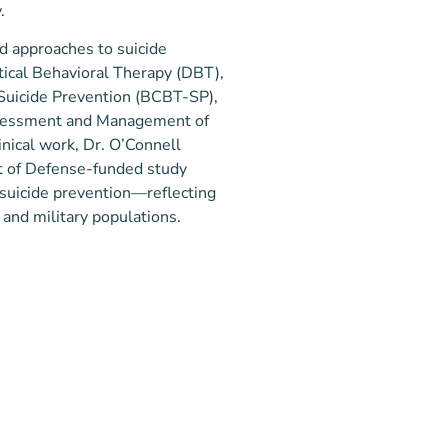
.
ed approaches to suicide
tical Behavioral Therapy (DBT),
 Suicide Prevention (BCBT-SP),
 Assessment and Management of
linical work, Dr. O’Connell
t of Defense-funded study
 suicide prevention—reflecting
 and military populations.
linical psychologist was shaped
ce. After earning her
win University, she enlisted in
attle Pacific University (SPU),
ears and deployed multiple times
 career, she witnessed firsthand
PU)
of long separations on families and
ternational Relations, Mary
rapy (SPU)
les many faced with trauma and
agement of Suicidality (Certified