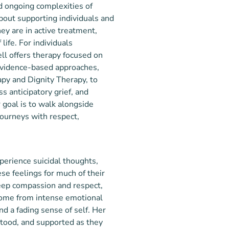
d ongoing complexities of
bout supporting individuals and
ey are in active treatment,
life. For individuals
ell offers therapy focused on
evidence-based approaches,
py and Dignity Therapy, to
ss anticipatory grief, and
goal is to walk alongside
journeys with respect,
perience suicidal thoughts,
se feelings for much of their
deep compassion and respect,
 come from intense emotional
nd a fading sense of self. Her
rstood, and supported as they