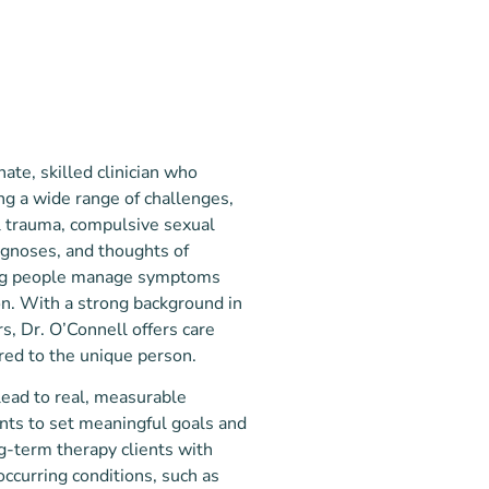
ate, skilled clinician who
ng a wide range of challenges,
al trauma, compulsive sexual
agnoses, and thoughts of
ping people manage symptoms
on. With a strong background in
s, Dr. O’Connell offers care
ored to the unique person.
lead to real, measurable
ents to set meaningful goals and
g-term therapy clients with
ccurring conditions, such as