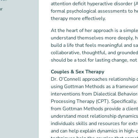
attention deficit hyperactive disorder 
or
formal psychological assessments to he
therapy more effectively.
At the heart of her approach is a simpl
understand themselves more deeply, he
build a life that feels meaningful and sa
collaborative, thoughtful, and grounded 
should be a tool for lasting change, not
Couples & Sex Therapy
Dr. O’Connell approaches relationship 
using Gottman Methods as a framewor
interventions from Dialectical Behavio
Processing Therapy (CPT). Specifically
from Gottman Methods provide a client
understand most relationship dynamics
individuals skills and resources for ex
and can help explain dynamics in high-c