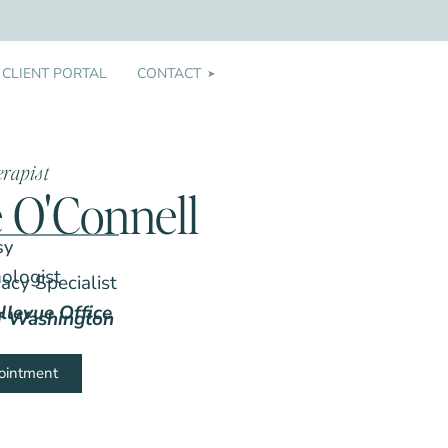
CLIENT PORTAL
CONTACT
➤
erapist
e O'Connell
sy
hologist
acy Specialist
llevue Office
of Washington
ointment