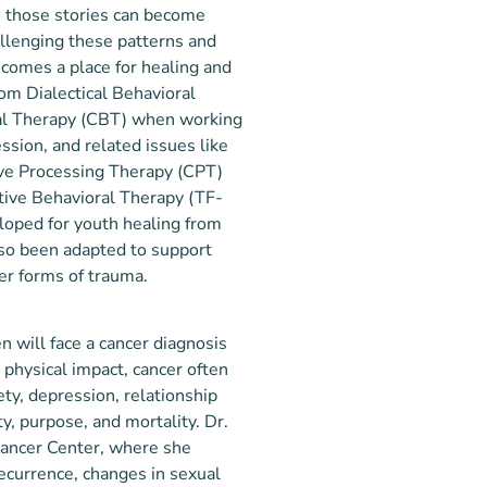
s, those stories can become
allenging these patterns and
comes a place for healing and
rom Dialectical Behavioral
al Therapy (CBT) when working
ssion, and related issues like
ive Processing Therapy (CPT)
ive Behavioral Therapy (TF-
loped for youth healing from
so been adapted to support
her forms of trauma.
 will face a cancer diagnosis
 physical impact, cancer often
ty, depression, relationship
y, purpose, and mortality. Dr.
Cancer Center, where she
recurrence, changes in sexual