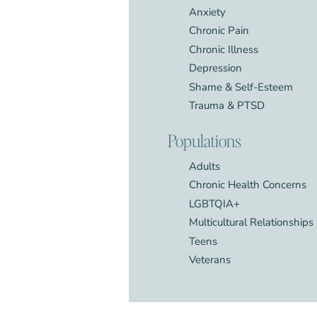
Anxiety
Chronic Pain
Chronic Illness
Depression
Shame & Self-Esteem
Trauma & PTSD
Populations
Adults
Chronic Health Concerns
LGBTQIA+
Multicultural Relationships
Teens
Veterans