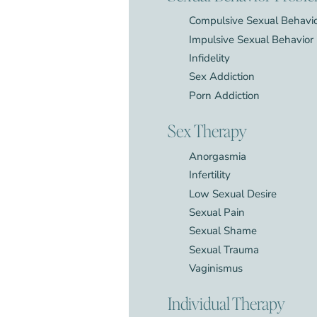
Compulsive Sexual Behavi
Impulsive Sexual Behavior
Infidelity
Sex Addiction
Porn Addiction
Sex Therapy
Anorgasmia
Infertility
Low Sexual Desire
Sexual Pain
Sexual Shame
Sexual Trauma
Vaginismus
Individual Therapy