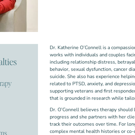
Dr. Katherine O’Connell is a compassion
works with individuals and couples faci
lties
including relationship distress, betray
behavior, sexual dysfunction, cancer di
suicide. She also has experience hel
erapy
related to PTSD, anxiety, and depressi
supporting veterans and first responder
that is grounded in research while tail
Dr. O’Connell believes therapy should 
progress and she partners with her cli
track their outcomes over time. For lon
ems
complex mental health histories or co-o