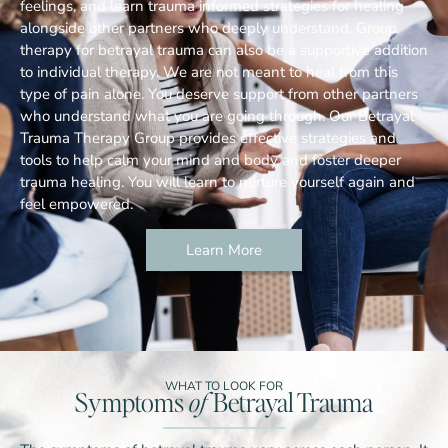
feelings, and learn trauma informed strategies for healing
alongside other partners who deeply understand. Group
therapy for betrayal trauma can also be a supportive addition
to individual therapy. We are not meant to heal from this
type of pain alone. You deserve support from other partners
who understand what you are going through. Our Betrayal
Trauma Therapy Group provides effective strategies and
tools to help calm your mind and body and foster deeper
trauma healing. You will learn to nurture yourself again and
feel empowered.
Learn More
WHAT TO LOOK FOR
Symptoms
of
Betrayal Trauma