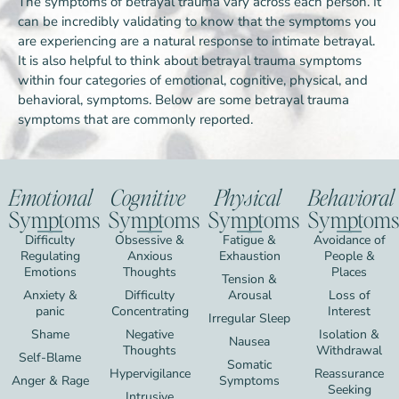
The symptoms of betrayal trauma vary across each person. It
can be incredibly validating to know that the symptoms you
are experiencing are a natural response to intimate betrayal.
It is also helpful to think about betrayal trauma symptoms
within four categories of emotional, cognitive, physical, and
behavioral, symptoms. Below are some betrayal trauma
symptoms that are commonly reported.
Emotional
Cognitive
Physical
Behavioral
Symptoms
Symptoms
Symptoms
Symptoms
Difficulty
Obsessive &
Fatigue &
Avoidance of
Regulating
Anxious
Exhaustion
People &
Emotions
Thoughts
Places
Tension &
Anxiety &
Difficulty
Arousal
Loss of
panic
Concentrating
Interest
Irregular Sleep
Shame
Negative
Isolation &
Nausea
Thoughts
Withdrawal
Self-Blame
Somatic
Hypervigilance
Reassurance
Anger & Rage
Symptoms
Seeking
Intrusive