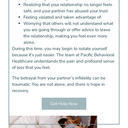
Realizing that your relationship no longer feels
safe, and your partner has abused your trust
Feeling violated and taken advantage of.
Worrying that others will not understand what
you are going through or offer advice to leave
the relationship, making you feel even more
alone.
During this time, you may begin to isolate yourself
because it’s just easier. The team at Pacific Behavioral
Healthcare understands the pain and profound sense
of loss that you feel.
The betrayal from your partner’s infidelity can be
traumatic. You are not alone, and there is hope in
recovery.
Get Help Now