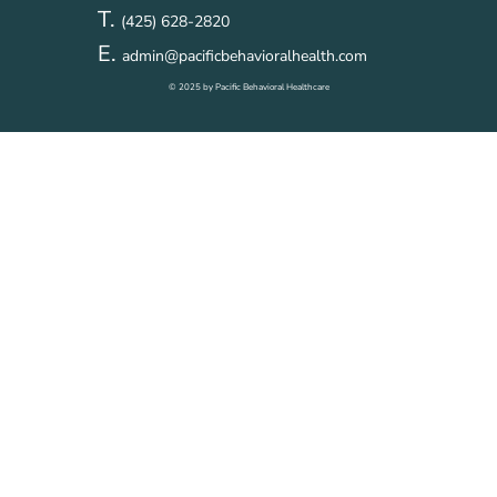
T.
(425) 628-2820
E.
admin@pacificbehavioralhealth.com
© 2025 by Pacific Behavioral Healthcare