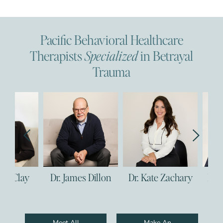
Pacific Behavioral Healthcare
Therapists
Specialized
in Betrayal
Trauma
Dr. James Dillon
Dr. Kate Zachary
Dr. Corie C
Meet All
Make An