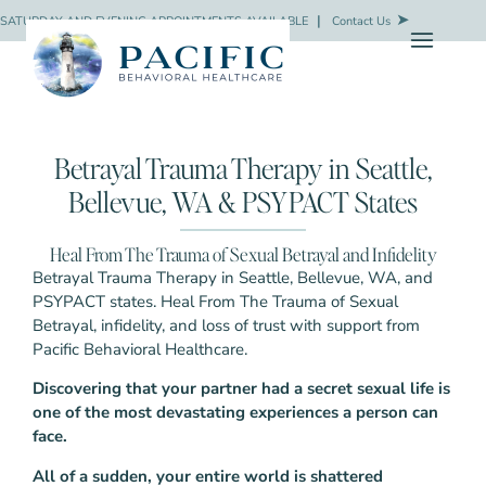
SATURDAY AND EVENING APPOINTMENTS AVAILABLE
❘
Contact Us
Betrayal Trauma Therapy in Seattle,
Bellevue, WA & PSYPACT States
Heal From The Trauma of Sexual Betrayal and Infidelity
Betrayal Trauma Therapy in Seattle, Bellevue, WA, and
PSYPACT states. Heal From The Trauma of Sexual
Betrayal, infidelity, and loss of trust with support from
Pacific Behavioral Healthcare.
Discovering that your partner had a secret sexual life is
one of the most devastating experiences a person can
face.
All of a sudden, your entire world is shattered