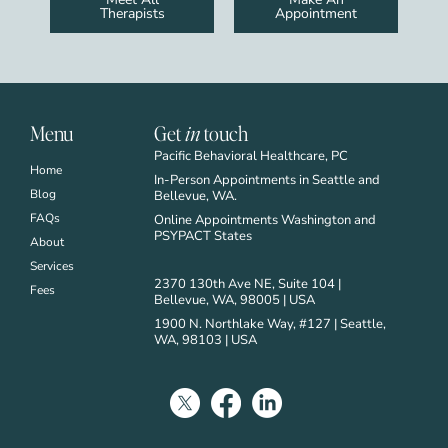
Therapists
Appointment
Menu
Get
in
touch
Pacific Behavioral Healthcare, PC
Home
In-Person Appointments in Seattle and
Blog
Bellevue, WA.
FAQs
Online Appointments Washington and
PSYPACT States
About
Services
2370 130th Ave NE, Suite 104 |
Fees
Bellevue, WA, 98005 | USA
1900 N. Northlake Way, #127 | Seattle,
WA, 98103 | USA