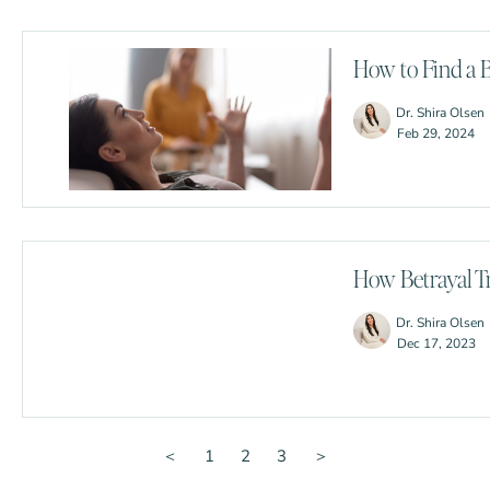
How to Find a 
Dr. Shira Olsen
Feb 29, 2024
How Betrayal T
Dr. Shira Olsen
Dec 17, 2023
＜
1
2
3
＞