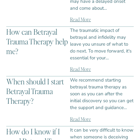
may have a delayed onset
and come about…
Read More
How can Betrayal
The traumatic impact of
betrayal and infidelity may
Trauma Therapy help
leave you unsure of what to
me?
do next. To move forward, it's
essential for your…
Read More
When should I start
We recommend starting
betrayal trauma therapy as
Betrayal Trauma
soon as you can after the
Therapy?
initial discovery so you can get
the support and guidance…
Read More
How do I know if I
It can be very difficult to know
when someone is deceiving