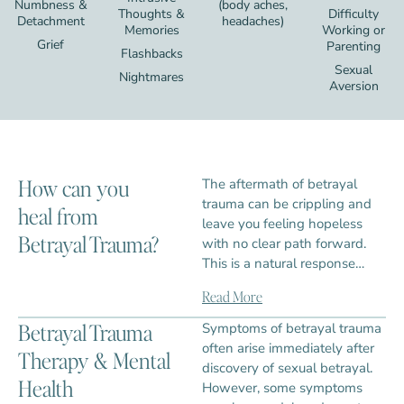
Numbness &
(body aches,
Thoughts &
Difficulty
Detachment
headaches)
Memories
Working or
Grief
Parenting
Flashbacks
Sexual
Nightmares
Aversion
How can you
The aftermath of betrayal
trauma can be crippling and
heal from
leave you feeling hopeless
Betrayal Trauma?
with no clear path forward.
This is a natural response…
Read More
Betrayal Trauma
Symptoms of betrayal trauma
often arise immediately after
Therapy & Mental
discovery of sexual betrayal.
Health
However, some symptoms