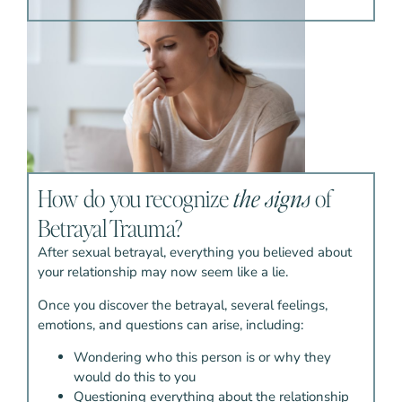
How do you recognize
the signs
of
Betrayal Trauma?
After sexual betrayal, everything you believed about
your relationship may now seem like a lie.
Once you discover the betrayal, several feelings,
emotions, and questions can arise, including:
Wondering who this person is or why they
would do this to you
Questioning everything about the relationship