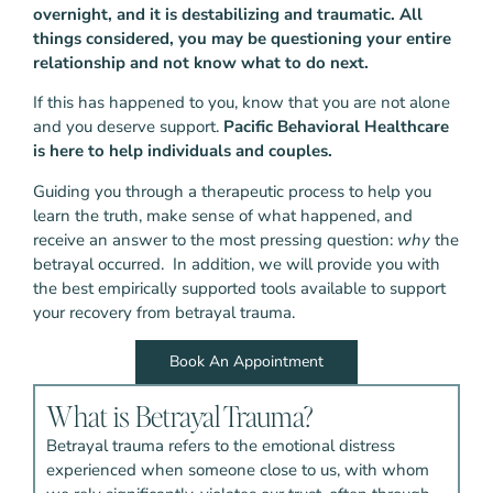
overnight, and it is destabilizing and traumatic.
All
things considered, you may be questioning your entire
relationship and not know what to do next.
If this has happened to you, know that you are not alone
and you deserve support.
Pacific Behavioral Healthcare
is here to help individuals and couples.
Guiding you through a therapeutic process to help you
learn the truth, make sense of what happened, and
receive an answer to the most pressing question:
why
the
betrayal occurred. In addition, we will provide you with
the best empirically supported tools available to support
your recovery from betrayal trauma.
Book An Appointment
What is Betrayal Trauma?
Betrayal trauma refers to the emotional distress
experienced when someone close to us, with whom