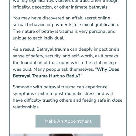
we rely significantly, violates our trust, often through
infidelity, deception, or other intimate betrayals.
You may have discovered an affair, secret online
sexual behavior, or payments for sexual gratification.
The nature of betrayal trauma is very personal and
unique to each individual.
As a result, Betrayal trauma can deeply impact one’s
sense of safety, security, and self-worth, as it breaks
the foundation of trust upon which the relationship
was built. Many people ask themselves, “
Why Does
Betrayal Trauma Hurt so Badly?
“
Someone with betrayal trauma can experience
symptoms similar to posttraumatic stress and will
have difficulty trusting others and feeling safe in close
relationships.
Make An Appointment