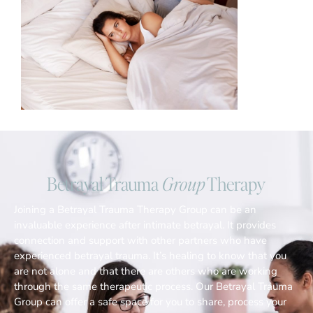
Betrayal Trauma
Group
Therapy
Joining a Betrayal Trauma Therapy Group can be an
invaluable experience after intimate betrayal. It provides
connection and support with other partners who have
experienced betrayal trauma. It’s healing to know that you
are not alone and that there are others who are working
through the same therapeutic process. Our Betrayal Trauma
Group can offer a safe space for you to share, process your