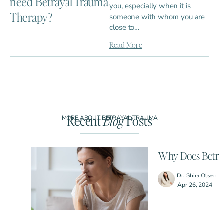
need Betrayal Trauma
you, especially when it is
Therapy?
someone with whom you are
close to…
Read More
Recent
Blog
Posts
MORE ABOUT BETRAYAL TRAUMA
Why Does Betra
Dr. Shira Olsen
Apr 26, 2024