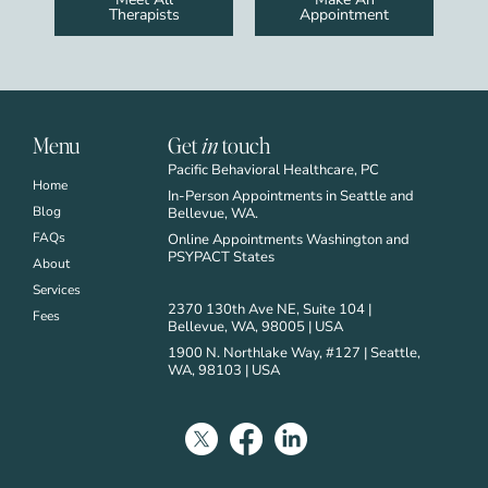
Therapists
Appointment
Menu
Get
in
touch
Pacific Behavioral Healthcare, PC
Home
In-Person Appointments in Seattle and
Blog
Bellevue, WA.
FAQs
Online Appointments Washington and
PSYPACT States
About
Services
2370 130th Ave NE, Suite 104 |
Fees
Bellevue, WA, 98005 | USA
1900 N. Northlake Way, #127 | Seattle,
WA, 98103 | USA