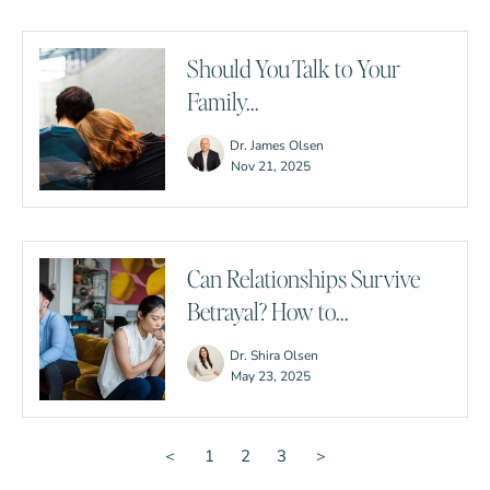
Should You Talk to Your
Family...
Dr. James Olsen
Nov 21, 2025
Can Relationships Survive
Betrayal? How to...
Dr. Shira Olsen
May 23, 2025
＜
1
2
3
＞