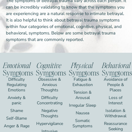
The symptoms of betrayal trauma vary across each person. It
can be incredibly validating to know that the symptoms you
are experiencing are a natural response to intimate betrayal.
It is also helpful to think about betrayal trauma symptoms
within four categories of emotional, cognitive, physical, and
behavioral, symptoms. Below are some betrayal trauma
symptoms that are commonly reported.
Emotional
Cognitive
Physical
Behavioral
Symptoms
Symptoms
Symptoms
Symptoms
Difficulty
Obsessive &
Fatigue &
Avoidance of
Regulating
Anxious
Exhaustion
People &
Emotions
Thoughts
Places
Tension &
Anxiety &
Difficulty
Arousal
Loss of
panic
Concentrating
Interest
Irregular Sleep
Shame
Negative
Isolation &
Nausea
Thoughts
Withdrawal
Self-Blame
Somatic
Hypervigilance
Reassurance
Anger & Rage
Symptoms
Seeking
Intrusive