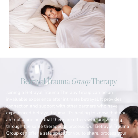
Betrayal Trauma
Group
Therapy
Joining a Betrayal Trauma Therapy Group can be an
invaluable experience after intimate betrayal. It provides
connection and support with other partners who have
experienced betrayal trauma. It’s healing to know that you
are not alone and that there are others who are working
through the same therapeutic process. Our Betrayal Trauma
Group can offer a safe space for you to share, process your