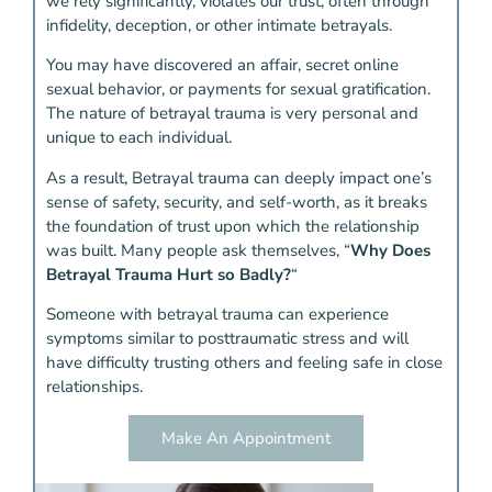
we rely significantly, violates our trust, often through
infidelity, deception, or other intimate betrayals.
You may have discovered an affair, secret online
sexual behavior, or payments for sexual gratification.
The nature of betrayal trauma is very personal and
unique to each individual.
As a result, Betrayal trauma can deeply impact one’s
sense of safety, security, and self-worth, as it breaks
the foundation of trust upon which the relationship
was built. Many people ask themselves, “
Why Does
Betrayal Trauma Hurt so Badly?
“
Someone with betrayal trauma can experience
symptoms similar to posttraumatic stress and will
have difficulty trusting others and feeling safe in close
relationships.
Make An Appointment