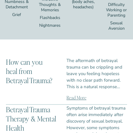
Numbness &
(body aches,
Thoughts &
Difficulty
Detachment
headaches)
Memories
Working or
Grief
Parenting
Flashbacks
Sexual
Nightmares
Aversion
How can you
The aftermath of betrayal
trauma can be crippling and
heal from
leave you feeling hopeless
Betrayal Trauma?
with no clear path forward.
This is a natural response…
Read More
Betrayal Trauma
Symptoms of betrayal trauma
often arise immediately after
Therapy & Mental
discovery of sexual betrayal.
Health
However, some symptoms