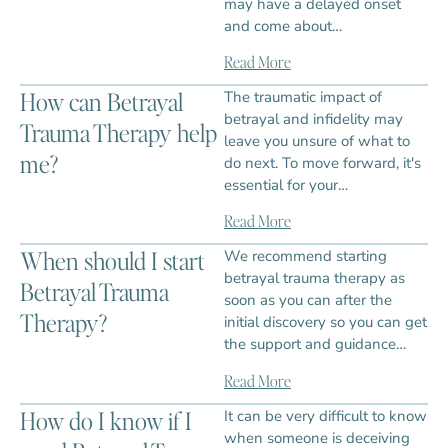
may have a delayed onset
and come about…
Read More
How can Betrayal
The traumatic impact of
betrayal and infidelity may
Trauma Therapy help
leave you unsure of what to
me?
do next. To move forward, it's
essential for your…
Read More
When should I start
We recommend starting
betrayal trauma therapy as
Betrayal Trauma
soon as you can after the
Therapy?
initial discovery so you can get
the support and guidance…
Read More
How do I know if I
It can be very difficult to know
when someone is deceiving