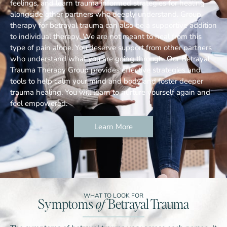
feelings, and learn trauma informed strategies for healing
alongside other partners who deeply understand. Group
therapy for betrayal trauma can also be a supportive addition
to individual therapy. We are not meant to heal from this
type of pain alone. You deserve support from other partners
who understand what you are going through. Our Betrayal
Trauma Therapy Group provides effective strategies and
tools to help calm your mind and body and foster deeper
trauma healing. You will learn to nurture yourself again and
feel empowered.
Learn More
WHAT TO LOOK FOR
Symptoms
of
Betrayal Trauma