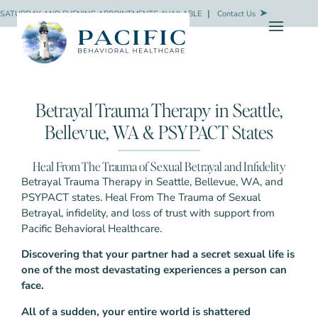
SATURDAY AND EVENING APPOINTMENTS AVAILABLE
❘
Contact Us
Betrayal Trauma Therapy in Seattle,
Bellevue, WA & PSYPACT States
Heal From The Trauma of Sexual Betrayal and Infidelity
Betrayal Trauma Therapy in Seattle, Bellevue, WA, and
PSYPACT states. Heal From The Trauma of Sexual
Betrayal, infidelity, and loss of trust with support from
Pacific Behavioral Healthcare.
Discovering that your partner had a secret sexual life is
one of the most devastating experiences a person can
face.
All of a sudden, your entire world is shattered