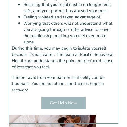
Realizing that your relationship no longer feels
safe, and your partner has abused your trust
Feeling violated and taken advantage of.
Worrying that others will not understand what
you are going through or offer advice to leave
the relationship, making you feel even more
alone.
During this time, you may begin to isolate yourself
because it’s just easier. The team at Pacific Behavioral
Healthcare understands the pain and profound sense
of loss that you feel.
The betrayal from your partner’s infidelity can be
traumatic. You are not alone, and there is hope in
recovery.
Get Help Now