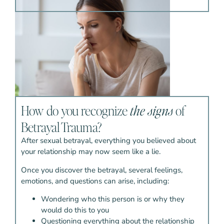
How do you recognize
the signs
of
Betrayal Trauma?
After sexual betrayal, everything you believed about
your relationship may now seem like a lie.
Once you discover the betrayal, several feelings,
emotions, and questions can arise, including:
Wondering who this person is or why they
would do this to you
Questioning everything about the relationship