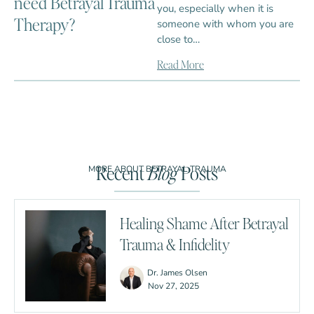
need Betrayal Trauma
you, especially when it is
Therapy?
someone with whom you are
close to…
Read More
Recent
Blog
Posts
MORE ABOUT BETRAYAL TRAUMA
Healing Shame After Betrayal
Trauma & Infidelity
Dr. James Olsen
Nov 27, 2025