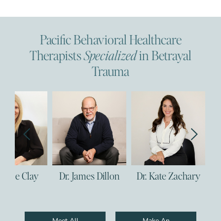
Pacific Behavioral Healthcare
Therapists
Specialized
in Betrayal
Trauma
 Clay
Dr. James Dillon
Dr. Kate Zachary
Dr. Co
Meet All
Make An