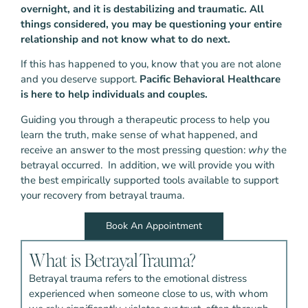
overnight, and it is destabilizing and traumatic.
All
things considered, you may be questioning your entire
relationship and not know what to do next.
If this has happened to you, know that you are not alone
and you deserve support.
Pacific Behavioral Healthcare
is here to help individuals and couples.
Guiding you through a therapeutic process to help you
learn the truth, make sense of what happened, and
receive an answer to the most pressing question:
why
the
betrayal occurred. In addition, we will provide you with
the best empirically supported tools available to support
your recovery from betrayal trauma.
Book An Appointment
What is Betrayal Trauma?
Betrayal trauma refers to the emotional distress
experienced when someone close to us, with whom